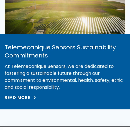
Telemecanique Sensors Sustainability
Commitments
At Telemecanique Sensors, we are dedicated to
fostering a sustainable future through our
commitment to environmental, health, safety, ethic
and social responsibility.
READ MORE