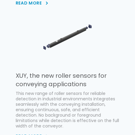
READ MORE
XUY, the new roller sensors for
conveying applications
This new range of roller sensors for reliable
detection in industrial environments integrates
seamlessly with the conveying installation,
ensuring continuous, safe, and efficient
detection. No background or foreground
limitations while detection is effective on the full
width of the conveyor.