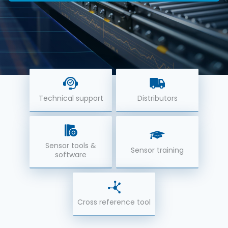
Technical support
Distributors
Sensor tools &
Sensor training
software
Cross reference tool