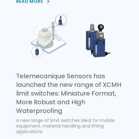
READ MORE
Telemecanique Sensors has
launched the new range of XCMH
limit switches: Miniature Format,
More Robust and High
Waterproofing
A new range of limit switches ideal for mobile
equipment, material handling and lifting
applications