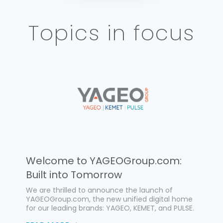
Topics in focus
Welcome to YAGEOGroup.com:
Built into Tomorrow
We are thrilled to announce the launch of
YAGEOGroup.com, the new unified digital home
for our leading brands: YAGEO, KEMET, and PULSE.