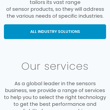
tailors its vast range
of sensor products, so they will address
the various needs of specific industries.
ALL INDUSTRY SOLUTIONS
Our services
As a global leader in the sensors
business, we provide a range of services
to help you to select the right technology
to get the best performance and