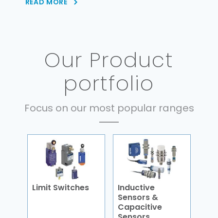
READ MORE
Our Product
portfolio
Focus on our most popular ranges
Limit Switches
Inductive
Sensors &
Capacitive
Sensors