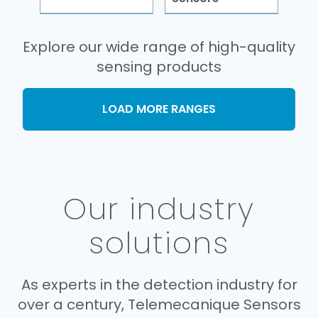
Explore our wide range of high-quality
sensing products
LOAD MORE RANGES
Our industry
solutions
As experts in the detection industry for
over a century, Telemecanique Sensors