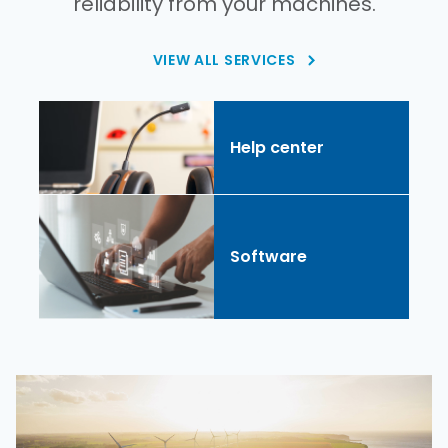
reliability from your machines.
VIEW ALL SERVICES
Help center
Software