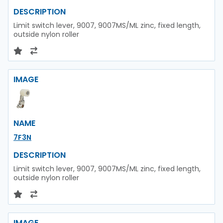
DESCRIPTION
Limit switch lever, 9007, 9007MS/ML zinc, fixed length,
outside nylon roller
IMAGE
NAME
7F3N
DESCRIPTION
Limit switch lever, 9007, 9007MS/ML zinc, fixed length,
outside nylon roller
IMAGE