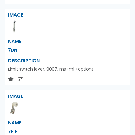
IMAGE
NAME
7DN
DESCRIPTION
Limit switch lever, 9007, ms+ml +options
IMAGE
NAME
7F1N