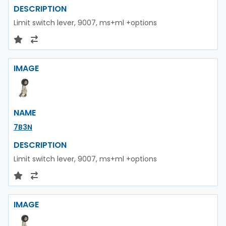
DESCRIPTION
Limit switch lever, 9007, ms+ml +options
IMAGE
NAME
7B3N
DESCRIPTION
Limit switch lever, 9007, ms+ml +options
IMAGE