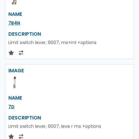
NAME
7B4N
DESCRIPTION
Limit switch lever, 9007, ms+ml +options
IMAGE
NAME
7D
DESCRIPTION
Limit switch lever, 9007, leve r ms +options