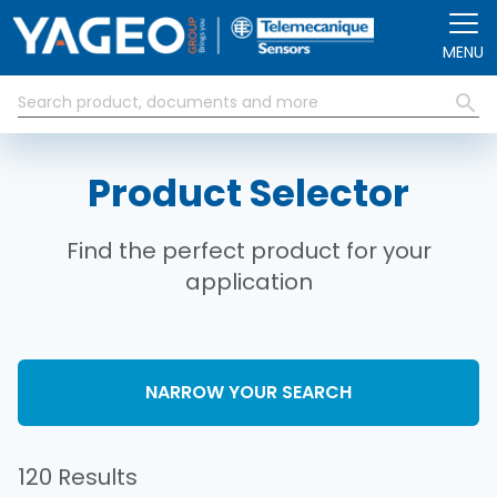
Skip to main content
MENU
Product Selector
Find the perfect product for your
application
NARROW YOUR SEARCH
120 Results