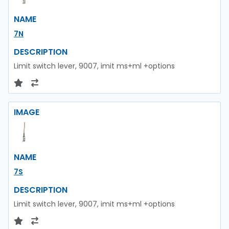
NAME
7N
DESCRIPTION
Limit switch lever, 9007, imit ms+ml +options
IMAGE
NAME
7S
DESCRIPTION
Limit switch lever, 9007, imit ms+ml +options