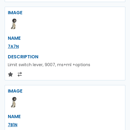
IMAGE
NAME
7A7N
DESCRIPTION
Limit switch lever, 9007, ms+ml +options
IMAGE
NAME
7B1N