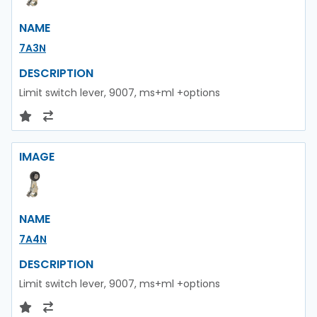
NAME
7A3N
DESCRIPTION
Limit switch lever, 9007, ms+ml +options
IMAGE
NAME
7A4N
DESCRIPTION
Limit switch lever, 9007, ms+ml +options