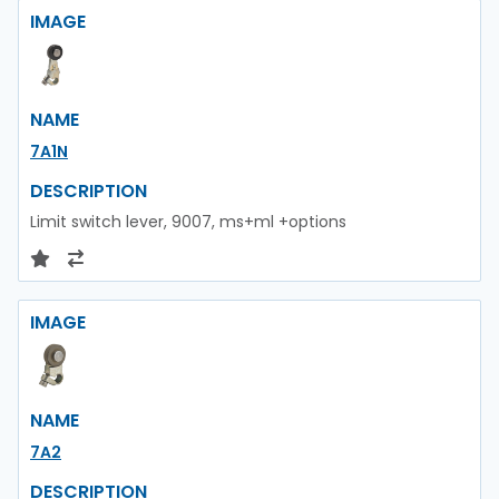
IMAGE
NAME
7A1N
DESCRIPTION
Limit switch lever, 9007, ms+ml +options
IMAGE
NAME
7A2
DESCRIPTION