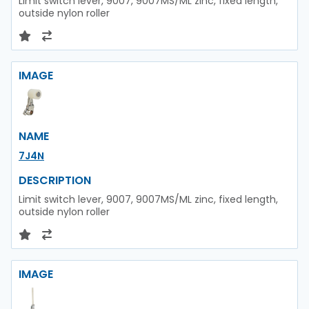
Limit switch lever, 9007, 9007MS/ML zinc, fixed length,
outside nylon roller
IMAGE
NAME
7J4N
DESCRIPTION
Limit switch lever, 9007, 9007MS/ML zinc, fixed length,
outside nylon roller
IMAGE