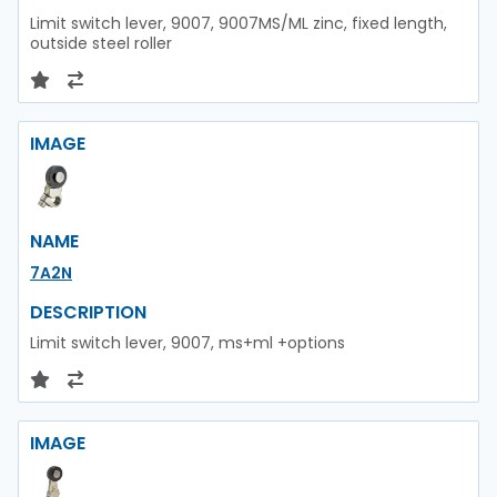
Limit switch lever, 9007, 9007MS/ML zinc, fixed length,
outside steel roller
IMAGE
NAME
7A2N
DESCRIPTION
Limit switch lever, 9007, ms+ml +options
IMAGE