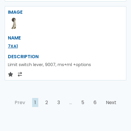
IMAGE
NAME
7XA1
DESCRIPTION
Limit switch lever, 9007, ms+ml +options
Prev
1
2
3
…
5
6
Next