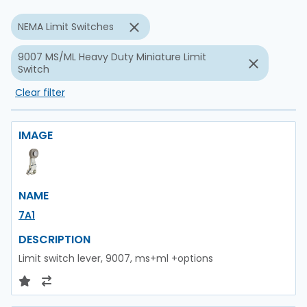
NEMA Limit Switches
9007 MS/ML Heavy Duty Miniature Limit
Switch
Clear filter
IMAGE
NAME
7A1
DESCRIPTION
Limit switch lever, 9007, ms+ml +options