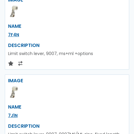
NAME
7F4N
DESCRIPTION
Limit switch lever, 9007, ms+ml +options
IMAGE
NAME
7J1N
DESCRIPTION