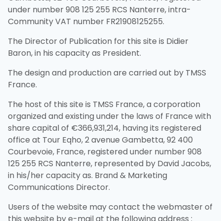
under number 908 125 255 RCS Nanterre, intra-
Community VAT number FR21908125255.
The Director of Publication for this site is Didier
Baron, in his capacity as President.
The design and production are carried out by TMSS
France.
The host of this site is TMSS France, a corporation
organized and existing under the laws of France with
share capital of €366,931,214, having its registered
office at Tour Eqho, 2 avenue Gambetta, 92 400
Courbevoie, France, registered under number 908
125 255 RCS Nanterre, represented by David Jacobs,
in his/her capacity as. Brand & Marketing
Communications Director.
Users of the website may contact the webmaster of
this website by e-mail at the following address :