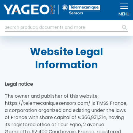
Přejít k hlavnímu obsahu
MENU
Website Legal
Information
Legal notice
The owner and publisher of this website:
https://telemecaniquesensors.com/ is TMSS France,
a corporation organized and existing under the laws
of France with share capital of €366,931,214, having
its registered office at Tour Eqho, 2 avenue
Gambetta, 92 400 Courbevoie, France, registered