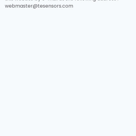
webmaster@tesensors.com