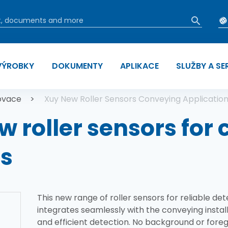
VÝROBKY
DOKUMENTY
APLIKACE
SLUŽBY A SE
 navigace
ovace
Xuy New Roller Sensors Conveying Applicatio
w roller sensors for
ns
This new range of roller sensors for reliable det
integrates seamlessly with the conveying install
and efficient detection. No background or foreg