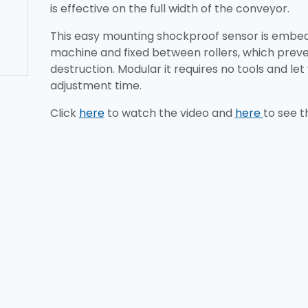
is effective on the full width of the conveyor.
This easy mounting shockproof sensor is embed
machine and fixed between rollers, which pre
destruction. Modular it requires no tools and let
adjustment time.
Click
here
to watch the video and
here
to see t