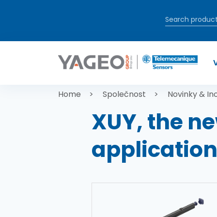
Přejít k hlavnímu obsahu
Drobečková
Home
Společnost
Novinky & In
XUY, the ne
applicatio