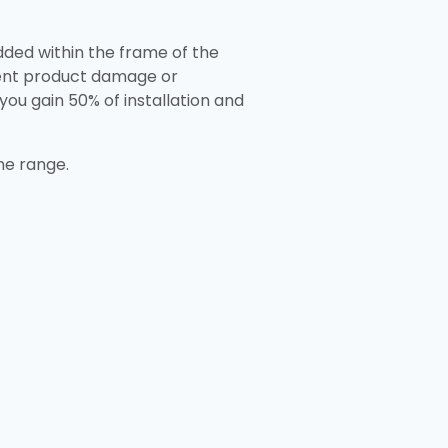
ded within the frame of the
vent product damage or
 you gain 50% of installation and
he range.