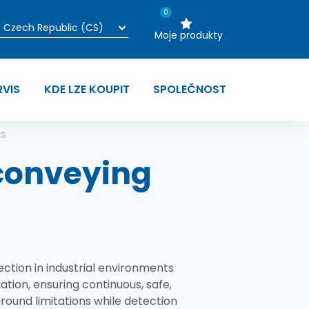
0
Moje produkty
RVIS
KDE LZE KOUPIT
SPOLEČNOST
ns
 conveying
ection in industrial environments
ation, ensuring continuous, safe,
round limitations while detection