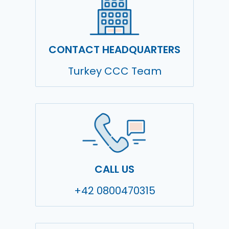
CONTACT HEADQUARTERS
Turkey CCC Team
CALL US
+42 0800470315