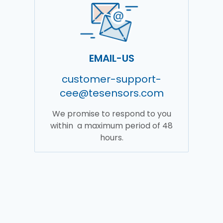
EMAIL-US
customer-support-
cee@tesensors.com
We promise to respond to you
within a maximum period of 48
hours.