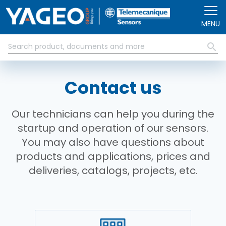
Skip to main content
MENU
Contact us
Our technicians can help you during the
startup and operation of our sensors.
You may also have questions about
products and applications, prices and
deliveries, catalogs, projects, etc.