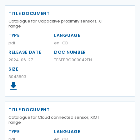
TITLE DOCUMENT
Catalogue for Capacitive proximity sensors, XT
range
TYPE
LANGUAGE
pdf
en_GB
RELEASE DATE
DOC NUMBER
2024-06-27
TESEBRO000042EN
SIZE
3043803
TITLE DOCUMENT
Catalogue for Cloud connected sensor, XIOT
range
TYPE
LANGUAGE
pdf
en_GB