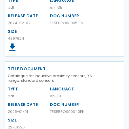
TYPE
LANGUAGE
pdf
en_GB
RELEASE DATE
DOC NUMBER
2024-02-07
TESEBRO000051EN
SIZE
4897624
TITLE DOCUMENT
Catalogue for Inductive proximity sensors, XS
range, standard sensors
TYPE
LANGUAGE
pdf
en_GB
RELEASE DATE
DOC NUMBER
2025-01-01
TESEBRO000040EN
SIZE
22731526