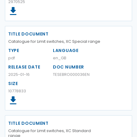
2970525
TITLE DOCUMENT
Catalogue for Limit switches, XC Special range
TYPE
LANGUAGE
pdf
en_GB
RELEASE DATE
DOC NUMBER
2025-01-16
TESEBRO000036EN
SIZE
10778833
TITLE DOCUMENT
Catalogue for Limit switches, XC Standard
range