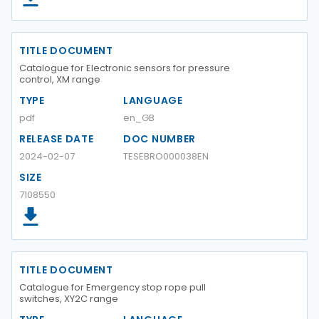
TITLE DOCUMENT
Catalogue for Electronic sensors for pressure
control, XM range
TYPE
LANGUAGE
pdf
en_GB
RELEASE DATE
DOC NUMBER
2024-02-07
TESEBRO000038EN
SIZE
7108550
TITLE DOCUMENT
Catalogue for Emergency stop rope pull
switches, XY2C range