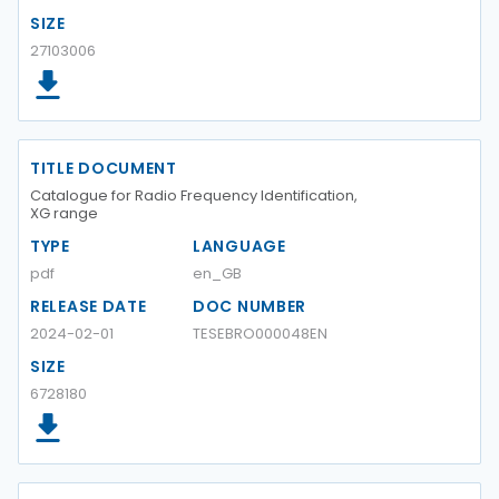
SIZE
27103006
TITLE DOCUMENT
Catalogue for Radio Frequency Identification,
XG range
TYPE
LANGUAGE
pdf
en_GB
RELEASE DATE
DOC NUMBER
2024-02-01
TESEBRO000048EN
SIZE
6728180