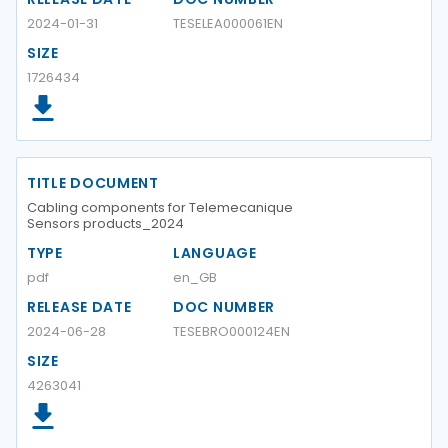
2024-01-31
TESELEA000061EN
SIZE
1726434
TITLE DOCUMENT
Cabling components for Telemecanique
Sensors products_2024
TYPE
LANGUAGE
pdf
en_GB
RELEASE DATE
DOC NUMBER
2024-06-28
TESEBRO000124EN
SIZE
4263041