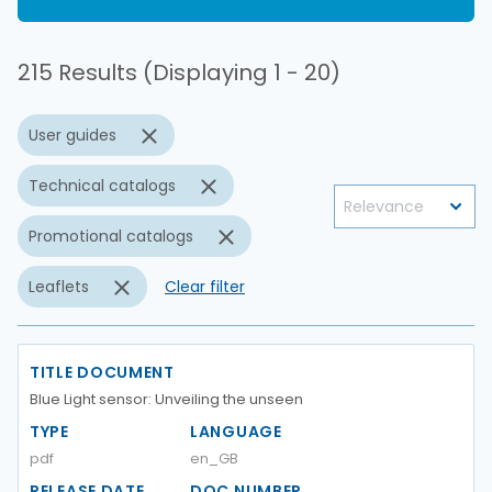
215 Results (Displaying 1 - 20)
User guides
Technical catalogs
Promotional catalogs
Leaflets
Clear filter
TITLE DOCUMENT
Blue Light sensor: Unveiling the unseen
TYPE
LANGUAGE
pdf
en_GB
RELEASE DATE
DOC NUMBER