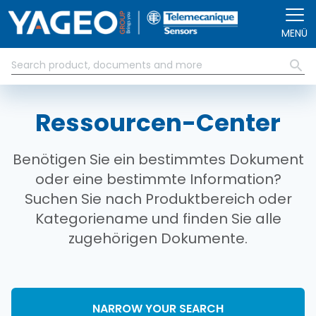
Direkt zum Inhalt
MENÜ
Ressourcen-Center
Benötigen Sie ein bestimmtes Dokument
oder eine bestimmte Information?
Suchen Sie nach Produktbereich oder
Kategoriename und finden Sie alle
zugehörigen Dokumente.
NARROW YOUR SEARCH