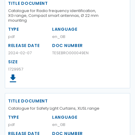
TITLE DOCUMENT
Catalogue for Radio frequency identification,
XG range, Compact smart antennas, Ø 22 mm
mounting
TYPE
LANGUAGE
pdf
en_GB
RELEASE DATE
DOC NUMBER
2024-02-07
TESEBRO000049EN
SIZE
1729957
TITLE DOCUMENT
Catalogue for Safety Light Curtains, XUSL range
TYPE
LANGUAGE
pdf
en_GB
RELEASE DATE
DOC NUMBER