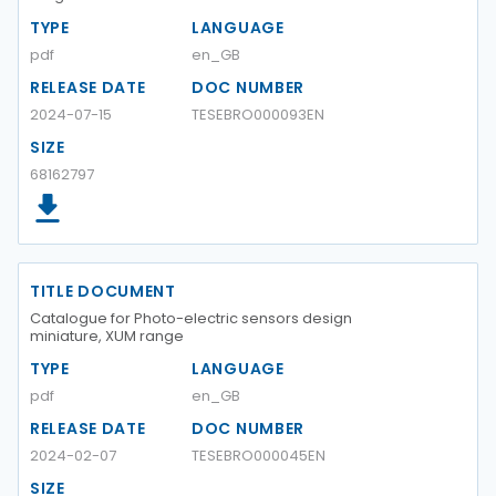
TYPE
LANGUAGE
pdf
en_GB
RELEASE DATE
DOC NUMBER
2024-07-15
TESEBRO000093EN
SIZE
68162797
TITLE DOCUMENT
Catalogue for Photo-electric sensors design
miniature, XUM range
TYPE
LANGUAGE
pdf
en_GB
RELEASE DATE
DOC NUMBER
2024-02-07
TESEBRO000045EN
SIZE