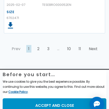
2025-02-07
TESEBRO000052EN
SIZE
6702471
Prev
1
2
3
…
10
11
Next
Before you start…
Telemecanique Sensors – Datenschutzerklärung
Rechtliche Informationen zur Website
We use cookies to give you the best experience possible. By
Globale Einkaufsbedingungen
continuing to use this website, you agree to this. Find out more about
Allgemeine Verkaufsbedingungen
our
Cookie Policy
.
Social Media
ACCEPT AND CLOSE