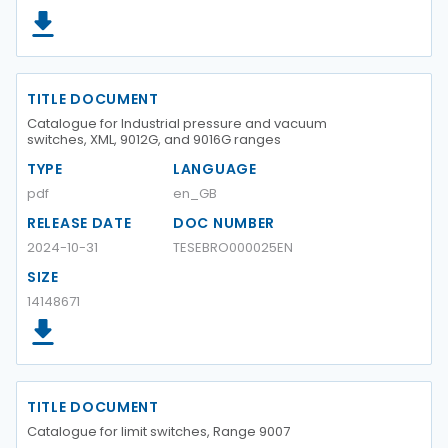
TITLE DOCUMENT
Catalogue for Industrial pressure and vacuum
switches, XML, 9012G, and 9016G ranges
TYPE
LANGUAGE
pdf
en_GB
RELEASE DATE
DOC NUMBER
2024-10-31
TESEBRO000025EN
SIZE
14148671
TITLE DOCUMENT
Catalogue for limit switches, Range 9007