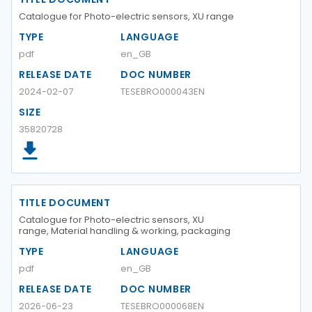
Catalogue for Photo-electric sensors, XU range
TYPE
LANGUAGE
pdf
en_GB
RELEASE DATE
DOC NUMBER
2024-02-07
TESEBRO000043EN
SIZE
35820728
TITLE DOCUMENT
Catalogue for Photo-electric sensors, XU
range, Material handling & working, packaging
TYPE
LANGUAGE
pdf
en_GB
RELEASE DATE
DOC NUMBER
2026-06-23
TESEBRO000068EN