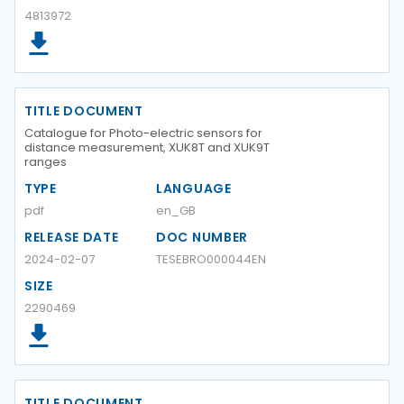
4813972
TITLE DOCUMENT
Catalogue for Photo-electric sensors for
distance measurement, XUK8T and XUK9T
ranges
TYPE
LANGUAGE
pdf
en_GB
RELEASE DATE
DOC NUMBER
2024-02-07
TESEBRO000044EN
SIZE
2290469
TITLE DOCUMENT