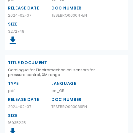
RELEASE DATE
DOC NUMBER
2024-02-07
TESEBRO000047EN
SIZE
3272748
TITLE DOCUMENT
Catalogue for Electromechanical sensors for
pressure control, XM range
TYPE
LANGUAGE
pdf
en_GB
RELEASE DATE
DOC NUMBER
2024-02-07
TESEBRO000039EN
SIZE
16935225