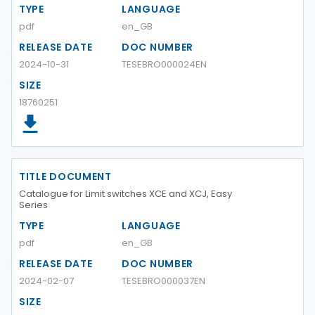
TYPE
LANGUAGE
pdf
en_GB
RELEASE DATE
DOC NUMBER
2024-10-31
TESEBRO000024EN
SIZE
18760251
TITLE DOCUMENT
Catalogue for Limit switches XCE and XCJ, Easy
Series
TYPE
LANGUAGE
pdf
en_GB
RELEASE DATE
DOC NUMBER
2024-02-07
TESEBRO000037EN
SIZE