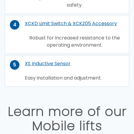
safety.
XCKD Limit Switch & XCKZ05 Accessory
4
Robust for increased resistance to the
operating environment.
XS Inductive Sensor
5
Easy installation and adjustment.
Learn more of our
Mobile lifts