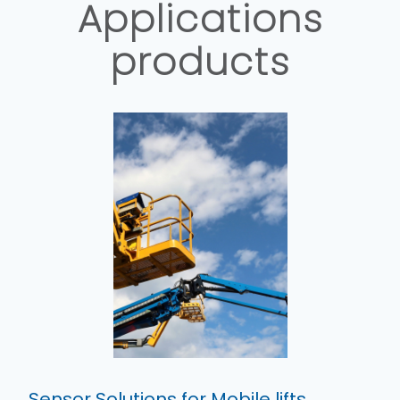
Applications
products
Sensor Solutions for Mobile lifts