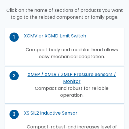
Click on the name of sections of products you want
to go to the related component or family page.
XCMV or XCMD Limit Switch
1
Compact body and modular head allows
easy mechanical adaptation.
XMEP / XMLR / ZMLP Pressure Sensors /
2
Monitor
Compact and robust for reliable
operation.
XS SIL2 Inductive Sensor
3
Compact, robust, and increases level of