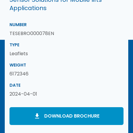
Applications
NUMBER
TESEBRO000078EN
TYPE
Leaflets
WEIGHT
6172346
DATE
2024-04-01
DOWNLOAD BROCHURE