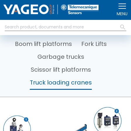
Skip to main content
MENU
Boom lift platforms
Fork Lifts
Garbage trucks
Scissor lift platforms
Truck loading cranes