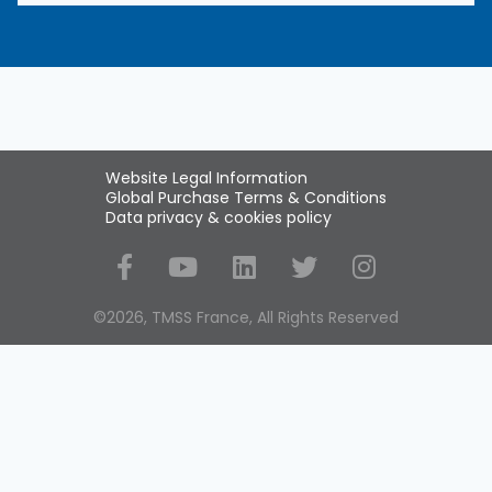
Website Legal Information
Global Purchase Terms & Conditions
Data privacy & cookies policy
Social Media
©2026, TMSS France, All Rights Reserved