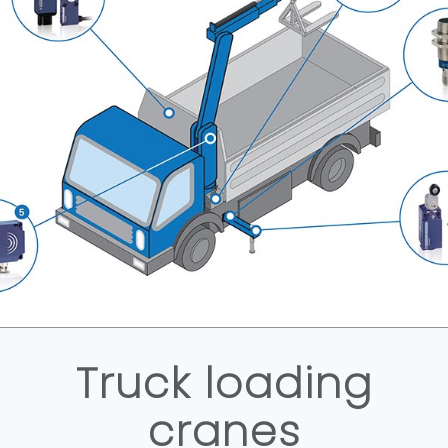
Truck loading
cranes