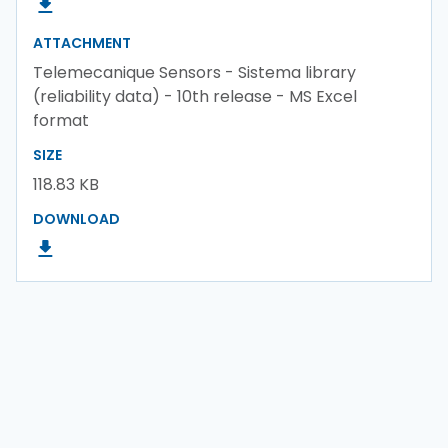
ATTACHMENT
Telemecanique Sensors - Sistema library
(reliability data) - 10th release - MS Excel
format
SIZE
118.83 KB
DOWNLOAD