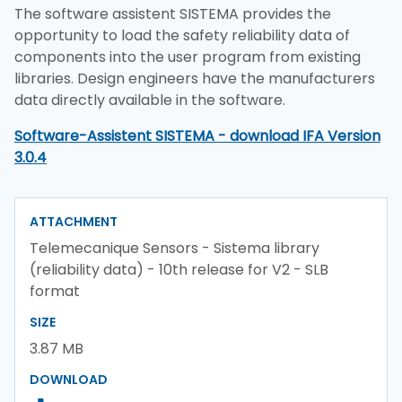
The software assistent SISTEMA provides the
opportunity to load the safety reliability data of
components into the user program from existing
libraries. Design engineers have the manufacturers
data directly available in the software.
Software-Assistent SISTEMA - download IFA Version
3.0.4
ATTACHMENT
Telemecanique Sensors - Sistema library
(reliability data) - 10th release for V2 - SLB
format
SIZE
3.87 MB
DOWNLOAD