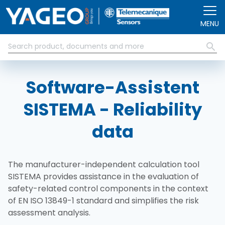
Skip to main content
MENU
Software-Assistent
SISTEMA - Reliability
data
The manufacturer-independent calculation tool
SISTEMA provides assistance in the evaluation of
safety-related control components in the context
of EN ISO 13849-1 standard and simplifies the risk
assessment analysis.