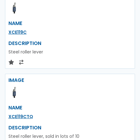
NAME
XCE119C
DESCRIPTION
Steel roller lever
IMAGE
NAME
XCE119CTQ
DESCRIPTION
Steel roller lever, sold in lots of 10