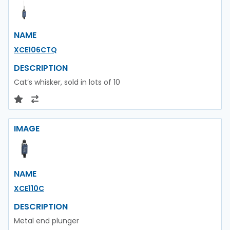
NAME
XCE106CTQ
DESCRIPTION
Cat’s whisker, sold in lots of 10
IMAGE
NAME
XCE110C
DESCRIPTION
Metal end plunger