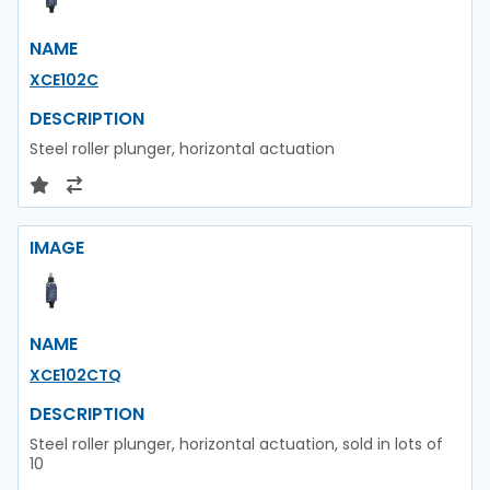
NAME
XCE102C
DESCRIPTION
Steel roller plunger, horizontal actuation
IMAGE
NAME
XCE102CTQ
DESCRIPTION
Steel roller plunger, horizontal actuation, sold in lots of
10