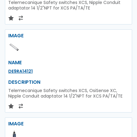
Telemecanique Safety switches XCS, Nipple Conduit
adaptator 14 1/2"NPT for XCS PA/TA/TE
IMAGE
NAME
DE9RA14121
DESCRIPTION
Telemecanique Safety switches XCS, OsiSense XC,
Nipple Conduit adaptator 14 1/2"NPT for XCS PA/TA/TE
IMAGE