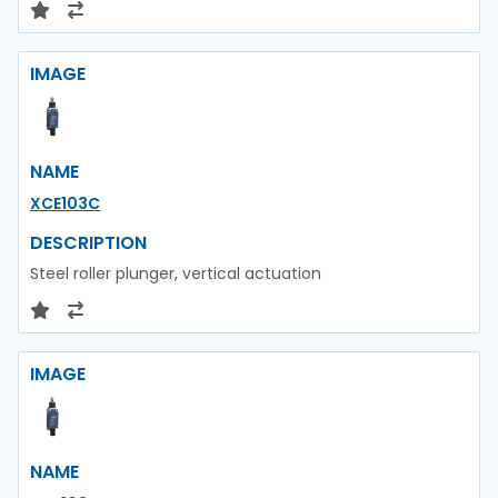
IMAGE
NAME
XCE103C
DESCRIPTION
Steel roller plunger, vertical actuation
IMAGE
NAME