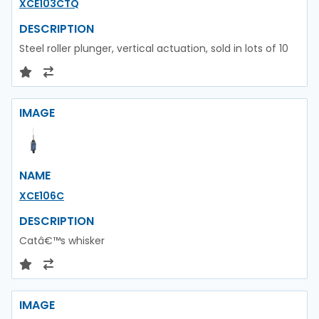
XCE103CTQ
DESCRIPTION
Steel roller plunger, vertical actuation, sold in lots of 10
IMAGE
NAME
XCE106C
DESCRIPTION
Catâ€™s whisker
IMAGE