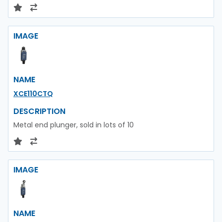
IMAGE
NAME
XCE110CTQ
DESCRIPTION
Metal end plunger, sold in lots of 10
IMAGE
NAME