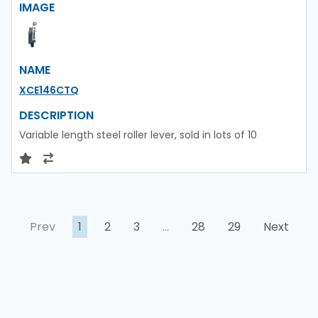
IMAGE
NAME
XCE146CTQ
DESCRIPTION
Variable length steel roller lever, sold in lots of 10
Prev
1
2
3
…
28
29
Next