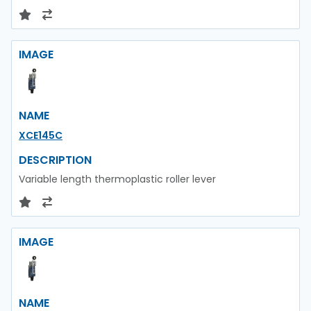
IMAGE
NAME
XCE145C
DESCRIPTION
Variable length thermoplastic roller lever
IMAGE
NAME