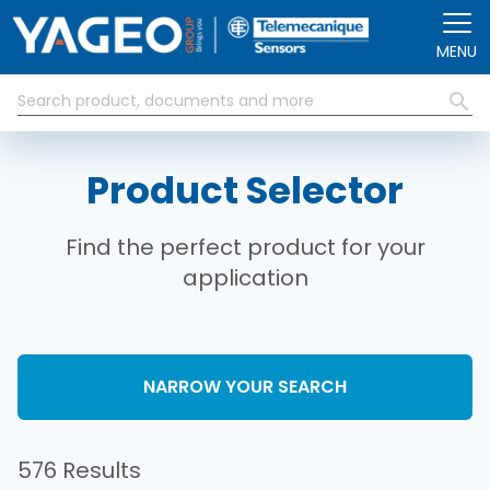
Skip to main content
MENU
Product Selector
Find the perfect product for your
application
NARROW YOUR SEARCH
576 Results