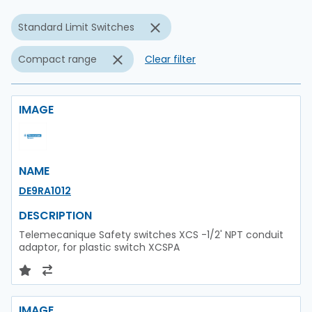
Standard Limit Switches
Compact range
Clear filter
IMAGE
NAME
DE9RA1012
DESCRIPTION
Telemecanique Safety switches XCS -1/2' NPT conduit
adaptor, for plastic switch XCSPA
IMAGE