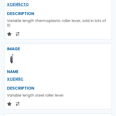
XCE145CTQ
DESCRIPTION
Variable length thermoplastic roller lever, sold in lots of
10
IMAGE
NAME
XCE146C
DESCRIPTION
Variable length steel roller lever