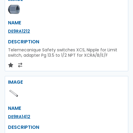
NAME
DE9RA1212
DESCRIPTION
Telemecanique Safety switches XCS, Nipple for Limit
switch, adapter Pg 13.5 to 1/2 NPT for XCRA/B/E/F
IMAGE
NAME
DE9RA1412
DESCRIPTION