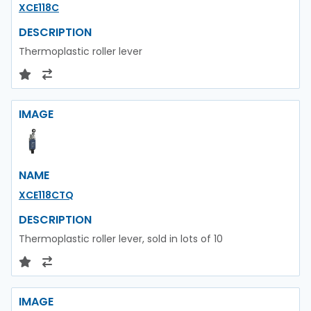
XCE118C
DESCRIPTION
Thermoplastic roller lever
IMAGE
NAME
XCE118CTQ
DESCRIPTION
Thermoplastic roller lever, sold in lots of 10
IMAGE