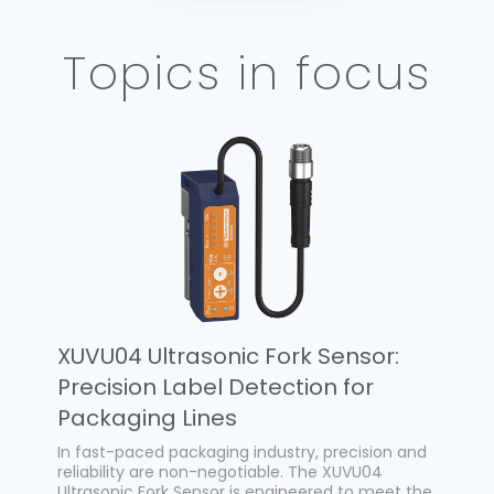
Topics in focus
XUVU04 Ultrasonic Fork Sensor:
Precision Label Detection for
Packaging Lines
In fast-paced packaging industry, precision and
reliability are non-negotiable. The XUVU04
Ultrasonic Fork Sensor is engineered to meet the