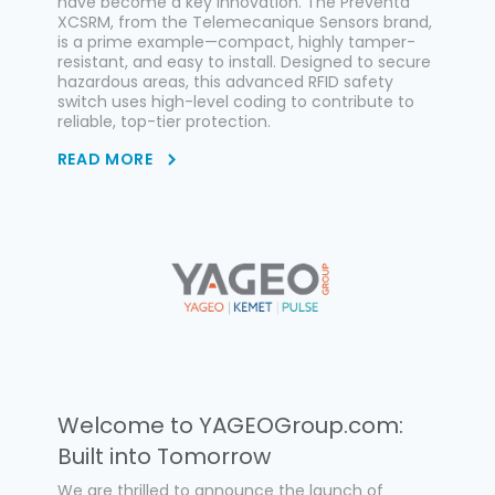
have become a key innovation. The Preventa
XCSRM, from the Telemecanique Sensors brand,
is a prime example—compact, highly tamper-
resistant, and easy to install. Designed to secure
hazardous areas, this advanced RFID safety
switch uses high-level coding to contribute to
reliable, top-tier protection.
READ MORE
Welcome to YAGEOGroup.com:
Built into Tomorrow
We are thrilled to announce the launch of