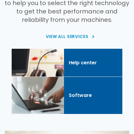
to help you to select the right technology
to get the best performance and
reliability from your machines.
VIEW ALL SERVICES
Help center
Software