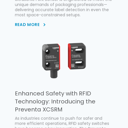
unique demands of packaging professionals—
delivering accurate label detection in even the
most space-constrained setups.
READ MORE
Enhanced Safety with RFID
Technology: Introducing the
Preventa XCSRM
As industries continue to push for safer and
more efficient operations, RFID safety switches