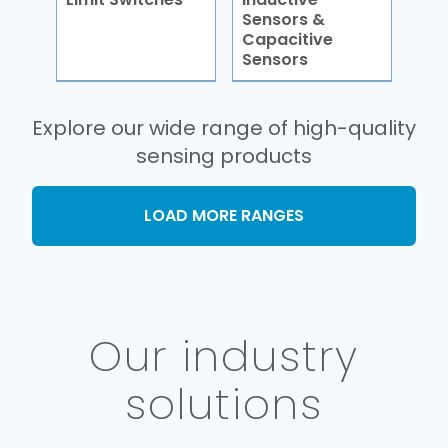
Sensors &
Capacitive
Sensors
Explore our wide range of high-quality
sensing products
LOAD MORE RANGES
Our industry
solutions