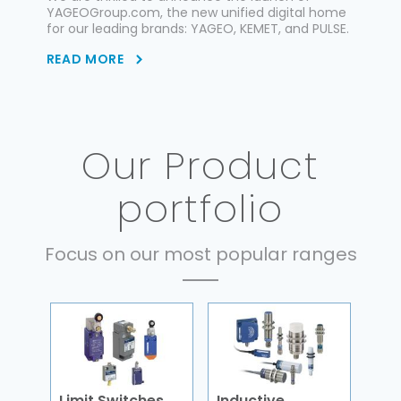
YAGEOGroup.com, the new unified digital home
for our leading brands: YAGEO, KEMET, and PULSE.
READ MORE
Our Product
portfolio
Focus on our most popular ranges
Limit Switches
Inductive