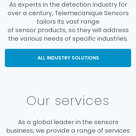
As experts in the detection industry for
over a century, Telemecanique Sensors
tailors its vast range
of sensor products, so they will address
the various needs of specific industries.
ALL INDUSTRY SOLUTIONS
Our services
As a global leader in the sensors
business, we provide a range of services