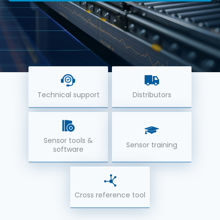
Technical support
Distributors
Sensor tools &
Sensor training
software
Cross reference tool