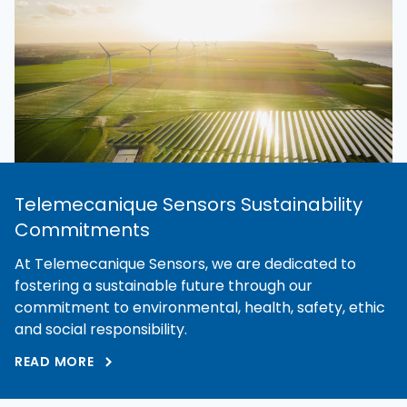
Telemecanique Sensors Sustainability
Commitments
At Telemecanique Sensors, we are dedicated to
fostering a sustainable future through our
commitment to environmental, health, safety, ethic
and social responsibility.
READ MORE