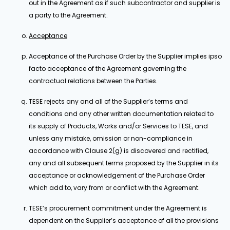
out in the Agreement as if such subcontractor and supplier is
a party to the Agreement.
Acceptance
Acceptance of the Purchase Order by the Supplier implies ipso
facto acceptance of the Agreement governing the
contractual relations between the Parties.
TESE rejects any and all of the Supplier’s terms and
conditions and any other written documentation related to
its supply of Products, Works and/or Services to TESE, and
unless any mistake, omission or non-compliance in
accordance with Clause 2(g) is discovered and rectified,
any and all subsequent terms proposed by the Supplier in its
acceptance or acknowledgement of the Purchase Order
which add to, vary from or conflict with the Agreement.
TESE’s procurement commitment under the Agreement is
dependent on the Supplier’s acceptance of all the provisions