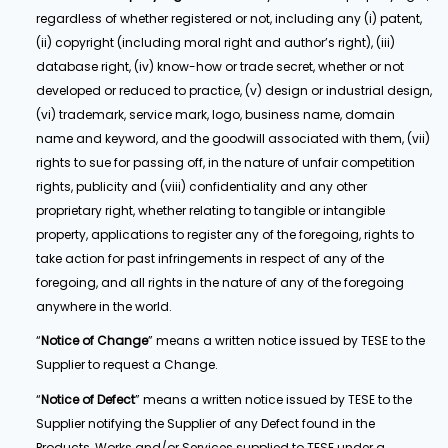
regardless of whether registered or not, including any (i) patent,
(ii) copyright (including moral right and author’s right), (iii)
database right, (iv) know-how or trade secret, whether or not
developed or reduced to practice, (v) design or industrial design,
(vi) trademark, service mark, logo, business name, domain
name and keyword, and the goodwill associated with them, (vii)
rights to sue for passing off, in the nature of unfair competition
rights, publicity and (viii) confidentiality and any other
proprietary right, whether relating to tangible or intangible
property, applications to register any of the foregoing, rights to
take action for past infringements in respect of any of the
foregoing, and all rights in the nature of any of the foregoing
anywhere in the world.
“
Notice of Change
” means a written notice issued by TESE to the
Supplier to request a Change.
“
Notice of Defect
” means a written notice issued by TESE to the
Supplier notifying the Supplier of any Defect found in the
Products, Works and/or Services supplied to TESE under a