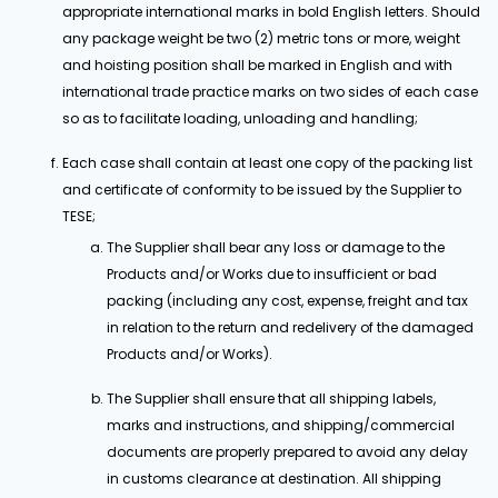
appropriate international marks in bold English letters. Should
any package weight be two (2) metric tons or more, weight
and hoisting position shall be marked in English and with
international trade practice marks on two sides of each case
so as to facilitate loading, unloading and handling;
Each case shall contain at least one copy of the packing list
and certificate of conformity to be issued by the Supplier to
TESE;
The Supplier shall bear any loss or damage to the
Products and/or Works due to insufficient or bad
packing (including any cost, expense, freight and tax
in relation to the return and redelivery of the damaged
Products and/or Works).
The Supplier shall ensure that all shipping labels,
marks and instructions, and shipping/commercial
documents are properly prepared to avoid any delay
in customs clearance at destination. All shipping