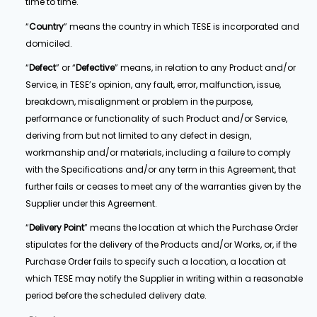
time to time.
“
Country
” means the country in which TESE is incorporated and
domiciled.
“
Defect
” or “
Defective
” means, in relation to any Product and/or
Service, in TESE’s opinion, any fault, error, malfunction, issue,
breakdown, misalignment or problem in the purpose,
performance or functionality of such Product and/or Service,
deriving from but not limited to any defect in design,
workmanship and/or materials, including a failure to comply
with the Specifications and/or any term in this Agreement, that
further fails or ceases to meet any of the warranties given by the
Supplier under this Agreement.
“
Delivery Point
” means the location at which the Purchase Order
stipulates for the delivery of the Products and/or Works, or, if the
Purchase Order fails to specify such a location, a location at
which TESE may notify the Supplier in writing within a reasonable
period before the scheduled delivery date.