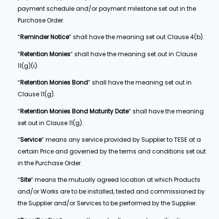
payment schedule and/or payment milestone set out in the
Purchase Order.
“
Reminder Notice
” shall have the meaning set out Clause 4(b).
“
Retention Monies
” shall have the meaning set out in Clause
11(g)(i).
“
Retention Monies Bond
” shall have the meaning set out in
Clause 11(g).
“
Retention Monies Bond Maturity Date
” shall have the meaning
set out in Clause 11(g).
“
Service
” means any service provided by Supplier to TESE at a
certain Price and governed by the terms and conditions set out
in the Purchase Order.
“
Site
” means the mutually agreed location at which Products
and/or Works are to be installed, tested and commissioned by
the Supplier and/or Services to be performed by the Supplier.