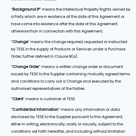
“
Background IP
” means the Intellectual Property Rights owned by
a Party which are in existence at the date of this Agreement or
have come into existence after the date of this Agreement
otherwise than in connection with this Agreement;
“
Change
” means the change required, requested or instructed
by TESE in the supply of Products or Services under a Purchase
Order, further defined in Clause 8(a).
“
Change Order
” means a written change order or document
issued by TESE to the Supplier containing mutually agreed terms
and conditions to carry out a Change and executed by the
authorised representatives of the Parties.
“
Client
” means a customer of TESE.
“
Confidential Information
” means any information or data
disclosed by TESE to the Supplier pursuant to this Agreement,
either in writing, electronically, orally or visually, subject to the
conditions set forth hereafter, and including without limitation