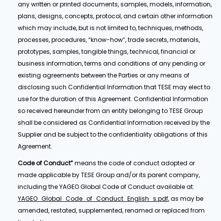
any written or printed documents, samples, models, information,
plans, designs, concepts, protocol, and certain other information
which may include, but is not limited to, techniques, methods,
processes, procedures, “know-how”, trade secrets, materials,
prototypes, samples, tangible things, technical, financial or
business information, terms and conditions of any pending or
existing agreements between the Parties or any means of
disclosing such Confidential Information that TESE may elect to
use for the duration of this Agreement. Confidential Information
so received hereunder from an entity belonging to TESE Group
shall be considered as Confidential Information received by the
Supplier and be subject to the confidentiality obligations of this
Agreement.
Code of Conduct”
means the code of conduct adopted or
made applicable by TESE Group and/or its parent company,
including the YAGEO Global Code of Conduct available at:
YAGEO_Global_Code_of_Conduct_English_s.pdf
, as may be
amended, restated, supplemented, renamed or replaced from