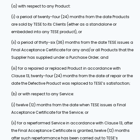
(a) with respect to any Product:
(i) a period of twenty-four (24) months from the date Products
are sold by TESE to its Clients (either as a standalone or
embedded into any TESE product), or
(ii) a period of thirty-six (36) months from the date TESE issues a
Final Acceptance Certificate for any and/or all Products that the
Supplier has supplied under a Purchase Order; and
(iii) for a repaired or replaced Product in accordance with
Clause 13, twenty-four (24) months from the date of repair or the
date the Defective Product was replaced to TESE’s satisfaction;
(b) or with respect to any Service:
(i) twelve (12) months from the date when TESE issues a Final
Acceptance Certificate for the Service; or
(ii) for a reperformed Service in accordance with Clause 13, after
the Final Acceptance Certificate is granted, twelve (12) months
after such reperformance has been carried out to TESE’s