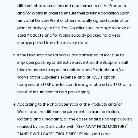
different characteristics and requirements of the Products
and/or Works in order to ensure their pristine condition upon
arrival at Delivery Point or other mutually agreed destination
point of delivery, or Site. The Supplier shall arrange to have all
said Products and/or Works suitably packed for a year
storage period from the delivery date;
If the Products and/or Works are damaged or lost due to
improper packing or defective prevention, the Supplier shall
take measures to repair or replace such Products and/or
Works at the Supplier’s expense, and at TESE’s option,
compensate TESE any loss or damage suffered by TESE as a
result of insufficient or bad packaging;
According to the characteristics of the Products and/or
Works and the different requirements in transportation,
loading and unloading, all the cases shall be conspicuously
marked by the Contractor with "KEEP AWAY FROM MOISTURE",
"HANDLE WITH CARE", "RIGHT SIDE UP" etc., and other