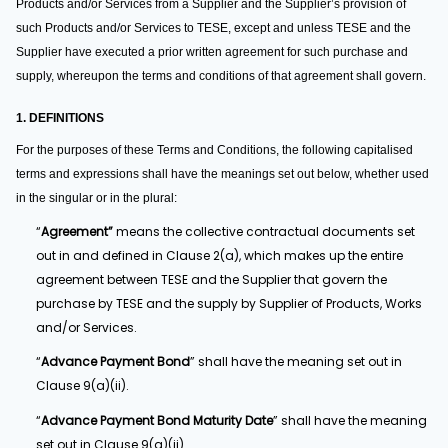
Products and/or Services from a Supplier and the Supplier’s provision of
such Products and/or Services to TESE, except and unless TESE and the
Supplier have executed a prior written agreement for such purchase and
supply, whereupon the terms and conditions of that agreement shall govern.
1. DEFINITIONS
For the purposes of these Terms and Conditions, the following capitalised
terms and expressions shall have the meanings set out below, whether used
in the singular or in the plural:
“
Agreement”
means the collective contractual documents set
out in and defined in Clause 2(a), which makes up the entire
agreement between TESE and the Supplier that govern the
purchase by TESE and the supply by Supplier of Products, Works
and/or Services.
“
Advance Payment Bond
” shall have the meaning set out in
Clause 9(a)(ii).
“
Advance Payment Bond Maturity Date
” shall have the meaning
set out in Clause 9(a)(ii).