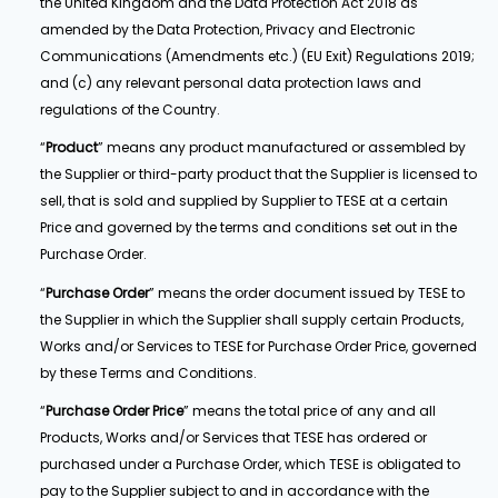
the United Kingdom and the Data Protection Act 2018 as
amended by the Data Protection, Privacy and Electronic
Communications (Amendments etc.) (EU Exit) Regulations 2019;
and (c) any relevant personal data protection laws and
regulations of the Country.
“
Product
” means any product manufactured or assembled by
the Supplier or third-party product that the Supplier is licensed to
sell, that is sold and supplied by Supplier to TESE at a certain
Price and governed by the terms and conditions set out in the
Purchase Order.
“
Purchase Order
” means the order document issued by TESE to
the Supplier in which the Supplier shall supply certain Products,
Works and/or Services to TESE for Purchase Order Price, governed
by these Terms and Conditions.
“
Purchase Order
Price
” means the total price of any and all
Products, Works and/or Services that TESE has ordered or
purchased under a Purchase Order, which TESE is obligated to
pay to the Supplier subject to and in accordance with the