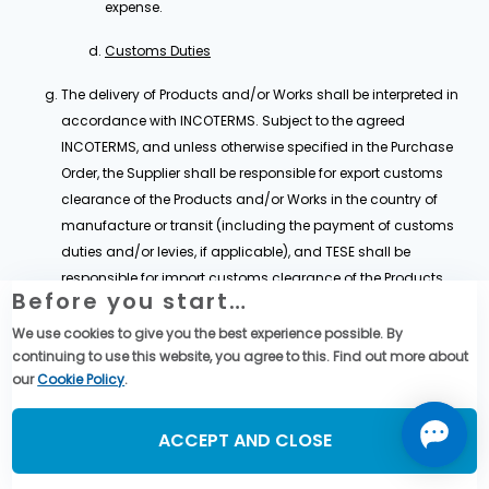
expense.
Customs Duties
The delivery of Products and/or Works shall be interpreted in
accordance with INCOTERMS. Subject to the agreed
INCOTERMS, and unless otherwise specified in the Purchase
Order, the Supplier shall be responsible for export customs
clearance of the Products and/or Works in the country of
manufacture or transit (including the payment of customs
duties and/or levies, if applicable), and TESE shall be
responsible for import customs clearance of the Products
Before you start…
and/or Works in the country of destination (including the
payment of customs duties and/or levies, if applicable).
We use cookies to give you the best experience possible. By
continuing to use this website, you agree to this. Find out more about
Each Party shall comply with all applicable customs
our
Cookie Policy
.
regulations in relation to the administration and control of
export and import in accordance with Clause 25,.
ACCEPT AND CLOSE
For the purpose of the Agreement, the Supplier shall provide, to
the best of its effort, all relevant assistance, information or