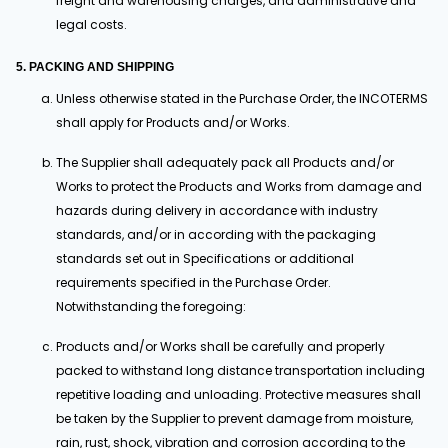
freight and warehousing charges, and administrative and
legal costs.
5. PACKING AND SHIPPING
Unless otherwise stated in the Purchase Order, the INCOTERMS
shall apply for Products and/or Works.
The Supplier shall adequately pack all Products and/or
Works to protect the Products and Works from damage and
hazards during delivery in accordance with industry
standards, and/or in according with the packaging
standards set out in Specifications or additional
requirements specified in the Purchase Order.
Notwithstanding the foregoing:
Products and/or Works shall be carefully and properly
packed to withstand long distance transportation including
repetitive loading and unloading. Protective measures shall
be taken by the Supplier to prevent damage from moisture,
rain, rust, shock, vibration and corrosion according to the