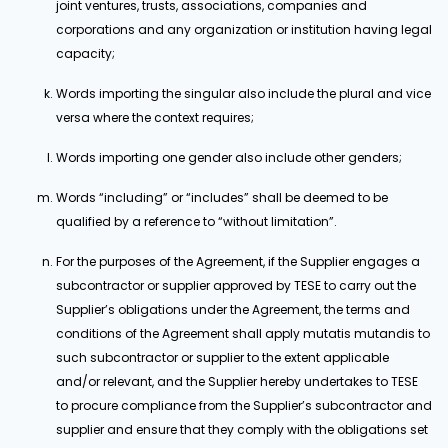
joint ventures, trusts, associations, companies and
corporations and any organization or institution having legal
capacity;
Words importing the singular also include the plural and vice
versa where the context requires;
Words importing one gender also include other genders;
Words “including” or “includes” shall be deemed to be
qualified by a reference to “without limitation”.
For the purposes of the Agreement, if the Supplier engages a
subcontractor or supplier approved by TESE to carry out the
Supplier’s obligations under the Agreement, the terms and
conditions of the Agreement shall apply mutatis mutandis to
such subcontractor or supplier to the extent applicable
and/or relevant, and the Supplier hereby undertakes to TESE
to procure compliance from the Supplier’s subcontractor and
supplier and ensure that they comply with the obligations set