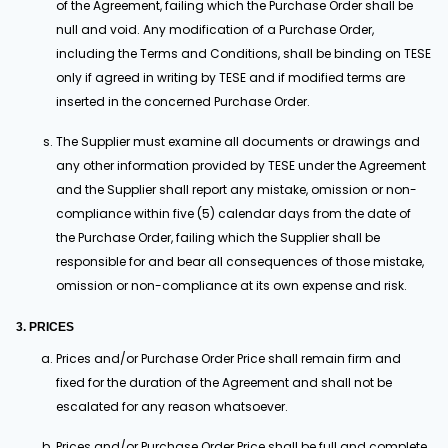
of the Agreement, failing which the Purchase Order shall be
null and void. Any modification of a Purchase Order,
including the Terms and Conditions, shall be binding on TESE
only if agreed in writing by TESE and if modified terms are
inserted in the concerned Purchase Order.
The Supplier must examine all documents or drawings and
any other information provided by TESE under the Agreement
and the Supplier shall report any mistake, omission or non-
compliance within five (5) calendar days from the date of
the Purchase Order, failing which the Supplier shall be
responsible for and bear all consequences of those mistake,
omission or non-compliance at its own expense and risk.
3. PRICES
Prices and/or Purchase Order Price shall remain firm and
fixed for the duration of the Agreement and shall not be
escalated for any reason whatsoever.
Prices and/or Purchase Order Price shall be full and complete