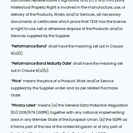
authorised representative’s signature; and (c) if any third party
Intellectual Property Right is involved in the manufacture, use, or
delivery of the Products, Works and/or Services, all necessary
documents or certificates which prove that TESE has the license
or right to use, sell or otherwise dispose of the Products and/or
Services supplied by the Supplier.
“
Performance Bond
” shall have the meaning set out in Clause
9(a)(i).
“
Performance Bond Maturity Date
” shall have the meaning set
out in Clause 9(a)(ii).
“
Price
” means the price of a Product, Work and/or Service
supplied by the Supplier under and as per related Purchase
Order.
“
Privacy Laws
” means (a) the General Data Protection Regulation
(EU) 2016/679 (GDPR), together with any national implementing
laws in any Member State of the European Union; (b) the GDPR as
it forms part of the law of the United Kingdom or of any part of