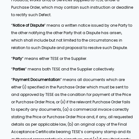
Purchase Order, which may contain such instruction or deadline
to rectify such Defect.
“
Notice of Dispute
” means a written notice issued by one Party to
the other notifying the other Party that a Dispute has arisen,
which shall include but not limited to the circumstances in
relation to such Dispute and proposal to resolve such Dispute.
“
Party
” means either TESE or the Supplier.
“
Parties
” means both TESE and the Supplier collectively.
“
Payment Documentation
” means all documents which are
either (i) specified in the Purchase Order which must be sent to
and approved by TESE as the condition for payment of the Price
or Purchase Order Price, or (ii) if the relevant Purchase Order fails
to specify any documents, (a) a commercial invoice correctly
stating the Price or Purchase Order Price and, if any, all requested
details as per applicable law, (b) an original copy of the Final
Acceptance Certificate bearing TESE’s company stamp and its