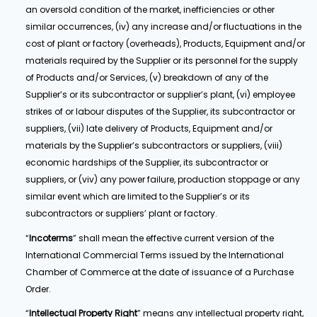
an oversold condition of the market, inefficiencies or other
similar occurrences, (iv) any increase and/or fluctuations in the
cost of plant or factory (overheads), Products, Equipment and/or
materials required by the Supplier or its personnel for the supply
of Products and/or Services, (v) breakdown of any of the
Supplier’s or its subcontractor or supplier’s plant, (vi) employee
strikes of or labour disputes of the Supplier, its subcontractor or
suppliers, (vii) late delivery of Products, Equipment and/or
materials by the Supplier’s subcontractors or suppliers, (viii)
economic hardships of the Supplier, its subcontractor or
suppliers, or (viv) any power failure, production stoppage or any
similar event which are limited to the Supplier’s or its
subcontractors or suppliers’ plant or factory.
“
Incoterms
” shall mean the effective current version of the
International Commercial Terms issued by the International
Chamber of Commerce at the date of issuance of a Purchase
Order.
“
Intellectual Property Right
” means any intellectual property right,