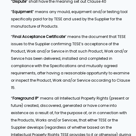
“
Dispute
” shall have the meaning set out Clause 40
“
Equipment
” means any mould, equipment and/or testing tool
specifically paid for by TESE and used by the Supplier for the
manufacture of Products.
“
Final Acceptance Certificate
” means the document that TESE
issues to the Supplier confirming TESE’s acceptance of the
Product, Work and/or Service in that such Product, Work and/or
Service has been delivered, installed and completed in
compliance with the Specifications and mutually agreed
requirements, after having a reasonable opportunity to examine
or inspect the Product, Work and/or Service according to Clause
15.
“
Foreground IP
” means all Intellectual Property Rights (present or
future) created, discovered, generated or have come into
existence as a result of, for the purpose of, or in connection with
the Products, Works and/or Services, that either TESE or the
Supplier develops (regardless of whether based on the
Intellectual Property Rights TESE provides to it or otherwise) during