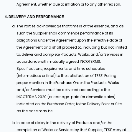
Agreement, whether due to inflation or to any other reason.
4. DELIVERY AND PERFORMANCE
The Parties acknowledge that time is of the essence, and as
such the Supplier shall commence performance of its
obligations under the Agreement upon the effective date of
the Agreement and shall proceed to, including but not limited
to, deliver and complete Products, Works, and/or Services in
accordance with mutually agreed INCOTERMS,
Specifications, requirements and time schedules
(intermediate or final) to the satisfaction of TESE. Failing
proper mention in the Purchase Order, the Products, Works
and/or Services must be delivered according to the
INCOTERMS 2020 (or carriage-paid for domestic sales)
indicated on the Purchase Order, to the Delivery Point or Site,
as the case may be.
In case of delay in the delivery of Products and/or the
completion of Works or Services by the* Supplier, TESE may at