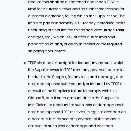
documents shall be dispatched and reach TESE in
time for insurance cover and for further processing for
customs clearance, failing which the Supplier shall be
liable to pay or indemnify TESE for any increased costs
(including but not limited to storage, demurrage, tariff
charges, etc.) which TESE suffers due to improper
preparation of and/or delay in receipt of the required
shipping documents.
TESE shall have the right to deduct any amount which
the Supplier owes to TESE from any payment due or to
be due to the Supplier, for any loss and damage, and
cost and expense suffered and/or incurred by TESE as
a result of the Supplier’s failure to comply with this
Clause 5, and if such amount due to the Supplier is
insufficient to account for such loss or damage, and
cost and expense, TESE reserves its right to demand as
a debt due, the immediate payment of the balance
amount of such loss or damage, and cost and