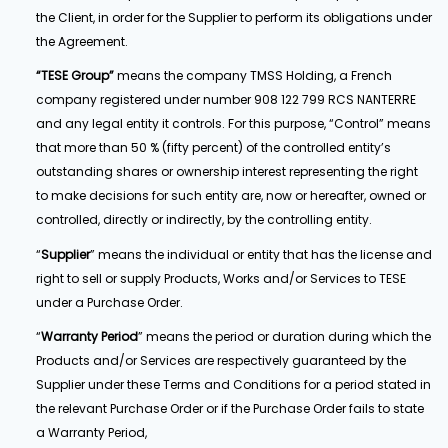
the Client, in order for the Supplier to perform its obligations under
the Agreement.
“TESE Group”
means the company TMSS Holding, a French
company registered under number 908 122 799 RCS NANTERRE
and any legal entity it controls. For this purpose, “Control” means
that more than 50 % (fifty percent) of the controlled entity’s
outstanding shares or ownership interest representing the right
to make decisions for such entity are, now or hereafter, owned or
controlled, directly or indirectly, by the controlling entity.
“
Supplier
” means the individual or entity that has the license and
right to sell or supply Products, Works and/or Services to TESE
under a Purchase Order.
“
Warranty Period
” means the period or duration during which the
Products and/or Services are respectively guaranteed by the
Supplier under these Terms and Conditions for a period stated in
the relevant Purchase Order or if the Purchase Order fails to state
a Warranty Period,