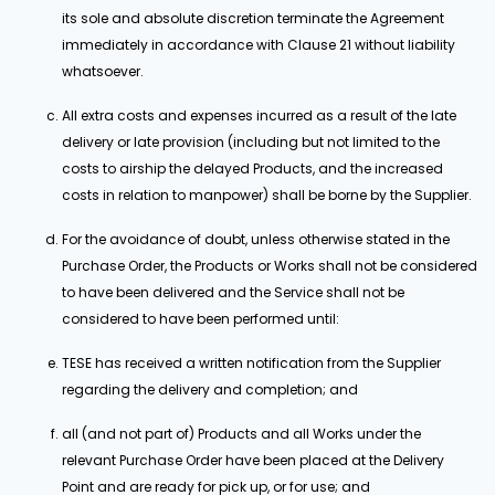
its sole and absolute discretion terminate the Agreement
immediately in accordance with Clause 21 without liability
whatsoever.
All extra costs and expenses incurred as a result of the late
delivery or late provision (including but not limited to the
costs to airship the delayed Products, and the increased
costs in relation to manpower) shall be borne by the Supplier.
For the avoidance of doubt, unless otherwise stated in the
Purchase Order, the Products or Works shall not be considered
to have been delivered and the Service shall not be
considered to have been performed until:
TESE has received a written notification from the Supplier
regarding the delivery and completion; and
all (and not part of) Products and all Works under the
relevant Purchase Order have been placed at the Delivery
Point and are ready for pick up, or for use; and