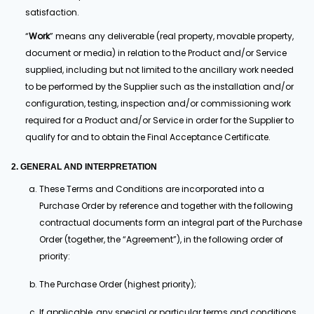
satisfaction.
“
Work
” means any deliverable (real property, movable property,
document or media) in relation to the Product and/or Service
supplied, including but not limited to the ancillary work needed
to be performed by the Supplier such as the installation and/or
configuration, testing, inspection and/or commissioning work
required for a Product and/or Service in order for the Supplier to
qualify for and to obtain the Final Acceptance Certificate.
2. GENERAL AND INTERPRETATION
These Terms and Conditions are incorporated into a
Purchase Order by reference and together with the following
contractual documents form an integral part of the Purchase
Order (together, the “Agreement”), in the following order of
priority:
The Purchase Order (highest priority);
If applicable, any special or particular terms and conditions