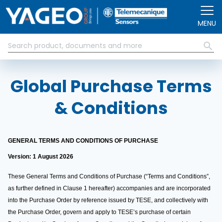
Skip to main content
MENU
Global Purchase Terms
& Conditions
GENERAL TERMS AND CONDITIONS OF PURCHASE
Version: 1 August 2026
These General Terms and Conditions of Purchase (“Terms and Conditions”,
as further defined in Clause 1 hereafter) accompanies and are incorporated
into the Purchase Order by reference issued by TESE, and collectively with
the Purchase Order, govern and apply to TESE’s purchase of certain