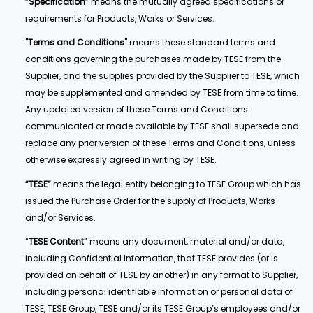
“
Specification
” means the mutually agreed specifications or
requirements for Products, Works or Services.
"
Terms and Conditions
" means these standard terms and
conditions governing the purchases made by TESE from the
Supplier, and the supplies provided by the Supplier to TESE, which
may be supplemented and amended by TESE from time to time.
Any updated version of these Terms and Conditions
communicated or made available by TESE shall supersede and
replace any prior version of these Terms and Conditions, unless
otherwise expressly agreed in writing by TESE.
“TESE”
means the legal entity belonging to TESE Group which has
issued the Purchase Order for the supply of Products, Works
and/or Services.
“
TESE Content
” means any document, material and/or data,
including Confidential Information, that TESE provides (or is
provided on behalf of TESE by another) in any format to Supplier,
including personal identifiable information or personal data of
TESE, TESE Group, TESE and/or its TESE Group’s employees and/or