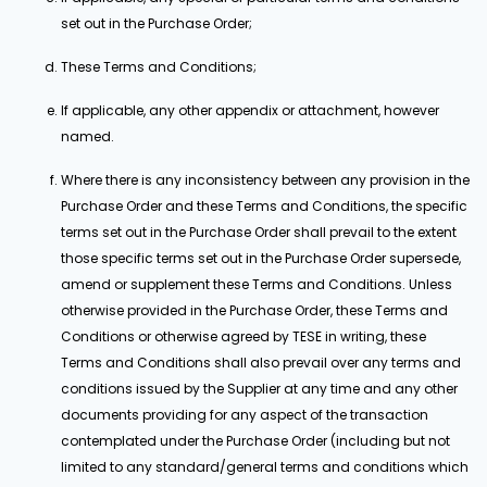
set out in the Purchase Order;
These Terms and Conditions;
If applicable, any other appendix or attachment, however
named.
Where there is any inconsistency between any provision in the
Purchase Order and these Terms and Conditions, the specific
terms set out in the Purchase Order shall prevail to the extent
those specific terms set out in the Purchase Order supersede,
amend or supplement these Terms and Conditions. Unless
otherwise provided in the Purchase Order, these Terms and
Conditions or otherwise agreed by TESE in writing, these
Terms and Conditions shall also prevail over any terms and
conditions issued by the Supplier at any time and any other
documents providing for any aspect of the transaction
contemplated under the Purchase Order (including but not
limited to any standard/general terms and conditions which