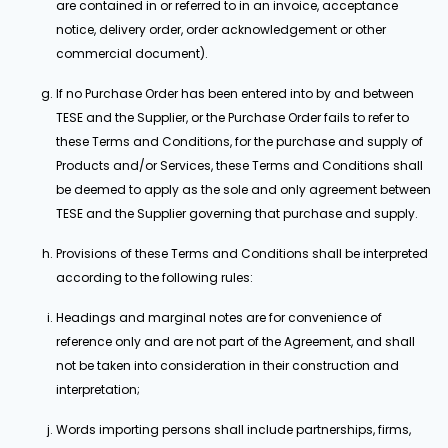
are contained in or referred to in an invoice, acceptance
notice, delivery order, order acknowledgement or other
commercial document).
If no Purchase Order has been entered into by and between
TESE and the Supplier, or the Purchase Order fails to refer to
these Terms and Conditions, for the purchase and supply of
Products and/or Services, these Terms and Conditions shall
be deemed to apply as the sole and only agreement between
TESE and the Supplier governing that purchase and supply.
Provisions of these Terms and Conditions shall be interpreted
according to the following rules:
Headings and marginal notes are for convenience of
reference only and are not part of the Agreement, and shall
not be taken into consideration in their construction and
interpretation;
Words importing persons shall include partnerships, firms,