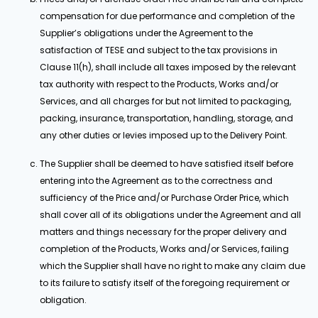
compensation for due performance and completion of the
Supplier’s obligations under the Agreement to the
satisfaction of TESE and subject to the tax provisions in
Clause 11(h), shall include all taxes imposed by the relevant
tax authority with respect to the Products, Works and/or
Services, and all charges for but not limited to packaging,
packing, insurance, transportation, handling, storage, and
any other duties or levies imposed up to the Delivery Point.
The Supplier shall be deemed to have satisfied itself before
entering into the Agreement as to the correctness and
sufficiency of the Price and/or Purchase Order Price, which
shall cover all of its obligations under the Agreement and all
matters and things necessary for the proper delivery and
completion of the Products, Works and/or Services, failing
which the Supplier shall have no right to make any claim due
to its failure to satisfy itself of the foregoing requirement or
obligation.