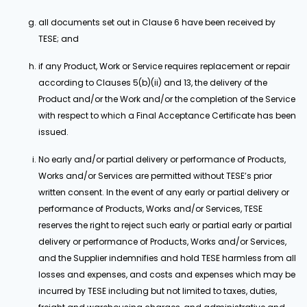
all documents set out in Clause 6 have been received by
TESE; and
if any Product, Work or Service requires replacement or repair
according to Clauses 5(b)(ii) and 13, the delivery of the
Product and/or the Work and/or the completion of the Service
with respect to which a Final Acceptance Certificate has been
issued.
No early and/or partial delivery or performance of Products,
Works and/or Services are permitted without TESE’s prior
written consent. In the event of any early or partial delivery or
performance of Products, Works and/or Services, TESE
reserves the right to reject such early or partial early or partial
delivery or performance of Products, Works and/or Services,
and the Supplier indemnifies and hold TESE harmless from all
losses and expenses, and costs and expenses which may be
incurred by TESE including but not limited to taxes, duties,