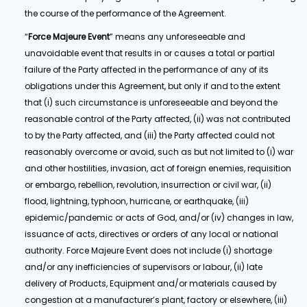
the course of the performance of the Agreement.
“
Force Majeure Event
” means any unforeseeable and
unavoidable event that results in or causes a total or partial
failure of the Party affected in the performance of any of its
obligations under this Agreement, but only if and to the extent
that (i) such circumstance is unforeseeable and beyond the
reasonable control of the Party affected, (ii) was not contributed
to by the Party affected, and (iii) the Party affected could not
reasonably overcome or avoid, such as but not limited to (i) war
and other hostilities, invasion, act of foreign enemies, requisition
or embargo, rebellion, revolution, insurrection or civil war, (ii)
flood, lightning, typhoon, hurricane, or earthquake, (iii)
epidemic/pandemic or acts of God, and/or (iv) changes in law,
issuance of acts, directives or orders of any local or national
authority. Force Majeure Event does not include (i) shortage
and/or any inefficiencies of supervisors or labour, (ii) late
delivery of Products, Equipment and/or materials caused by
congestion at a manufacturer’s plant, factory or elsewhere, (iii)