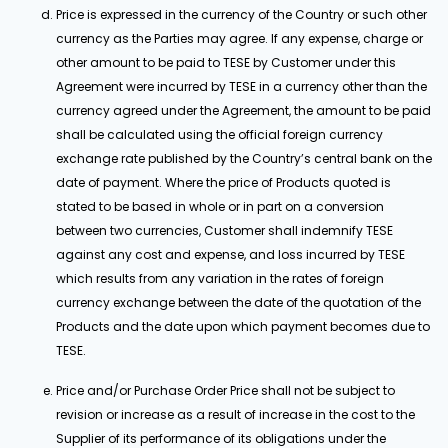
Price is expressed in the currency of the Country or such other
currency as the Parties may agree. If any expense, charge or
other amount to be paid to TESE by Customer under this
Agreement were incurred by TESE in a currency other than the
currency agreed under the Agreement, the amount to be paid
shall be calculated using the official foreign currency
exchange rate published by the Country’s central bank on the
date of payment. Where the price of Products quoted is
stated to be based in whole or in part on a conversion
between two currencies, Customer shall indemnify TESE
against any cost and expense, and loss incurred by TESE
which results from any variation in the rates of foreign
currency exchange between the date of the quotation of the
Products and the date upon which payment becomes due to
TESE.
Price and/or Purchase Order Price shall not be subject to
revision or increase as a result of increase in the cost to the
Supplier of its performance of its obligations under the