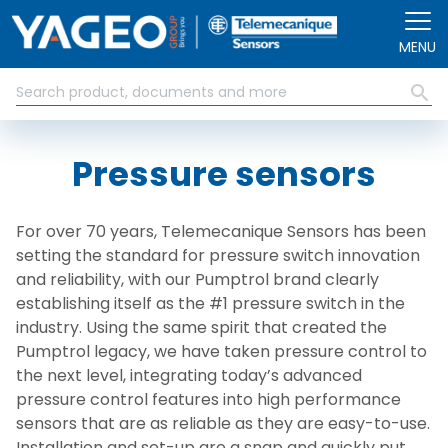
Skip to main content
MENU
Pressure sensors
For over 70 years, Telemecanique Sensors has been
setting the standard for pressure switch innovation
and reliability, with our Pumptrol brand clearly
establishing itself as the #1 pressure switch in the
industry. Using the same spirit that created the
Pumptrol
legacy, we have taken pressure control to
the next level, integrating today’s advanced
pressure control features into high performance
sensors that are as reliable as they are easy-to-use.
Installation and set-up are a snap and quickly put