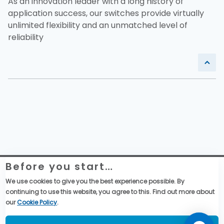
As an innovation leader with a long history of
application success, our switches provide virtually
unlimited flexibility and an unmatched level of
reliability
Before you start…
Website Legal Information
Global Purchase Terms & Conditions
We use cookies to give you the best experience possible. By
General Terms & Conditions of Sales
continuing to use this website, you agree to this. Find out more about
Data privacy & cookies policy
our
Cookie Policy
.
Social Media