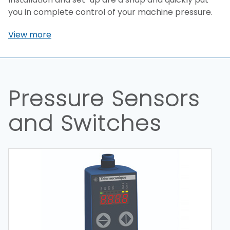
you in complete control of your machine pressure.
View more
Pressure Sensors
and Switches