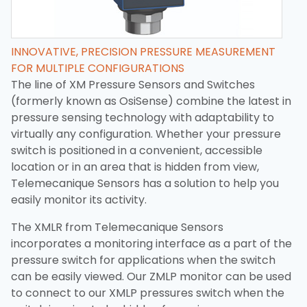
INNOVATIVE, PRECISION PRESSURE MEASUREMENT
FOR MULTIPLE CONFIGURATIONS
The line of XM Pressure Sensors and Switches
(formerly known as OsiSense) combine the latest in
pressure sensing technology with adaptability to
virtually any configuration. Whether your pressure
switch is positioned in a convenient, accessible
location or in an area that is hidden from view,
Telemecanique Sensors has a solution to help you
easily monitor its activity.
The XMLR from Telemecanique Sensors
incorporates a monitoring interface as a part of the
pressure switch for applications when the switch
can be easily viewed. Our ZMLP monitor can be used
to connect to our XMLP pressures switch when the