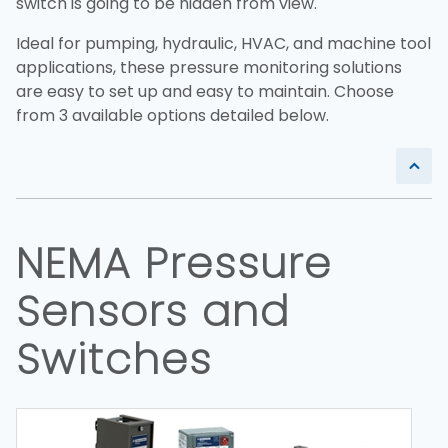
switch is going to be hidden from view.
Ideal for pumping, hydraulic, HVAC, and machine tool
applications, these pressure monitoring solutions
are easy to set up and easy to maintain. Choose
from 3 available options detailed below.
NEMA Pressure
Sensors and
Switches