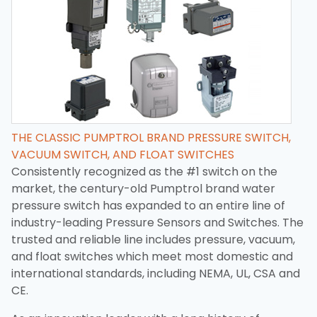
THE CLASSIC PUMPTROL BRAND PRESSURE SWITCH,
VACUUM SWITCH, AND FLOAT SWITCHES
Consistently recognized as the #1 switch on the
market, the century-old Pumptrol brand water
pressure switch has expanded to an entire line of
industry-leading Pressure Sensors and Switches. The
trusted and reliable line includes pressure, vacuum,
and float switches which meet most domestic and
international standards, including NEMA, UL, CSA and
CE.