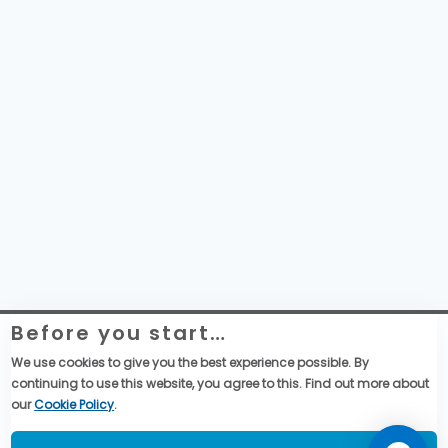
Before you start…
Website Legal Information
Global Purchase Terms & Conditions
We use cookies to give you the best experience possible. By
General Terms & Conditions of Sales
continuing to use this website, you agree to this. Find out more about
Data privacy & cookies policy
our
Cookie Policy
.
Social Media