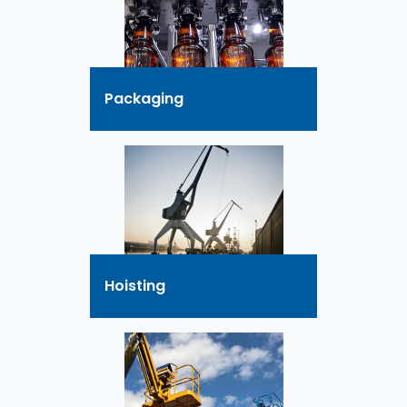
Packaging
Hoisting