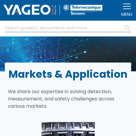
Skip to main content
MENU
Markets & Application
We share our expertise in solving detection,
measurement, and safety challenges across
various markets.