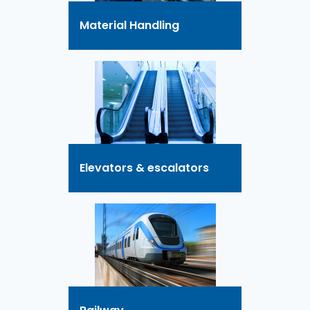
Material Handling
Elevators & escalators