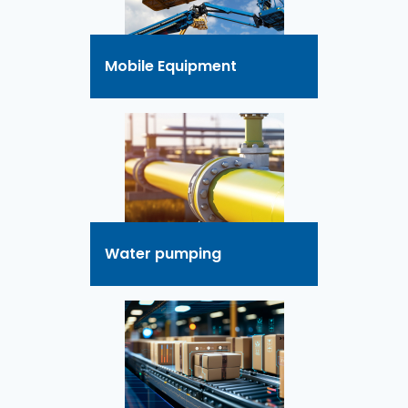
Mobile Equipment
Water pumping