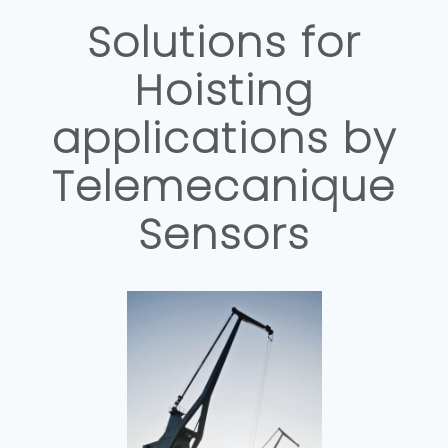
Solutions for
Hoisting
applications by
Telemecanique
Sensors