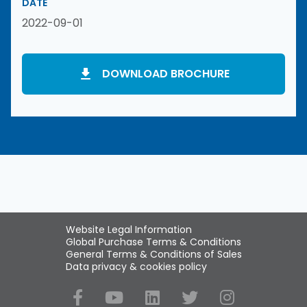
DATE
2022-09-01
DOWNLOAD BROCHURE
Website Legal Information
Global Purchase Terms & Conditions
General Terms & Conditions of Sales
Data privacy & cookies policy
Social Media