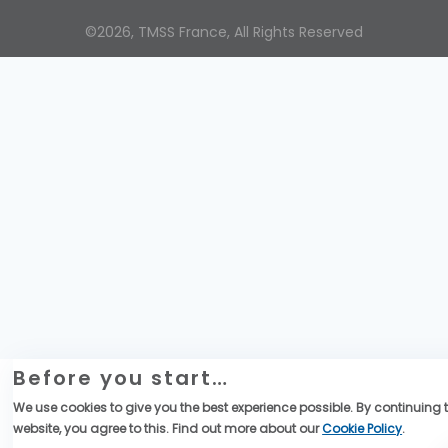
©2026, TMSS France, All Rights Reserved
Before you start…
We use cookies to give you the best experience possible. By continuing t
website, you agree to this. Find out more about our
Cookie Policy
.