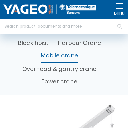
Skip to main content
MENU
Block hoist
Harbour Crane
Mobile crane
Overhead & gantry crane
Tower crane