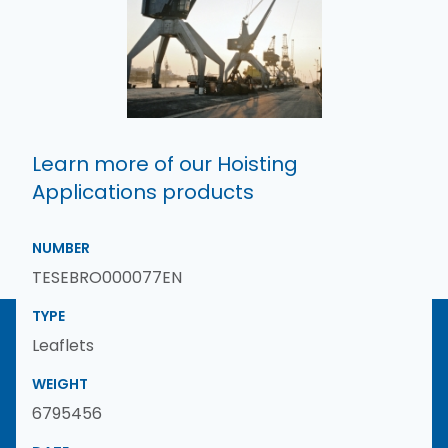
Learn more of our Hoisting
Applications products
NUMBER
TESEBRO000077EN
TYPE
Leaflets
WEIGHT
6795456