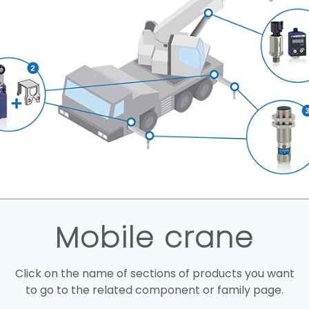
Mobile crane
Click on the name of sections of products you want
to go to the related component or family page.