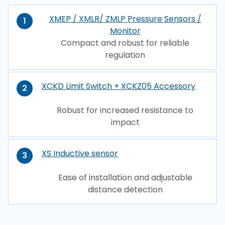
XMEP / XMLR/ ZMLP Pressure Sensors /
1
Monitor
Compact and robust for reliable
regulation
XCKD Limit Switch + XCKZ05 Accessory
2
Robust for increased resistance to
impact
XS Inductive sensor
3
Ease of installation and adjustable
distance detection