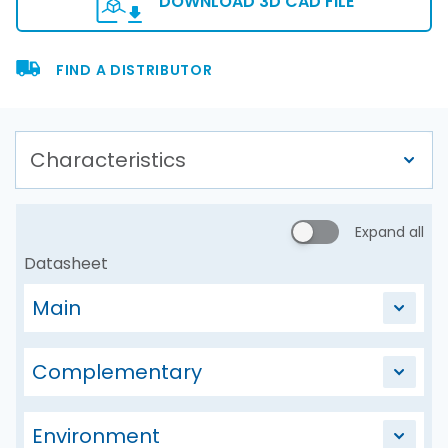
DOWNLOAD 3D CAD FILE
FIND A DISTRIBUTOR
Expand all
Datasheet
Main
Complementary
Environment