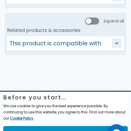
Expand all
Related products & accessories
This product is compatible with
Before you start…
Website Legal Information
Global Purchase Terms & Conditions
We use cookies to give you the best experience possible. By
General Terms & Conditions of Sales
continuing to use this website, you agree to this. Find out more about
Data privacy & cookies policy
our
Cookie Policy
.
Social Media