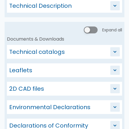
Technical Description
Expand all
Documents & Downloads
Technical catalogs
Leaflets
2D CAD files
Environmental Declarations
Declarations of Conformity