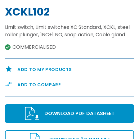
XCKL102
Limit switch, Limit switches XC Standard, XCKL, steel
roller plunger, 1NC+1 NO, snap action, Cable gland
COMMERCIALISED
ADD TO MY PRODUCTS
ADD TO COMPARE
DOWNLOAD PDF DATASHEET