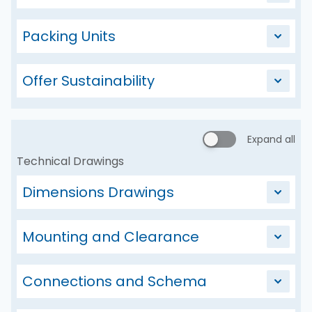
Packing Units
Offer Sustainability
Expand all
Technical Drawings
Dimensions Drawings
Mounting and Clearance
Connections and Schema