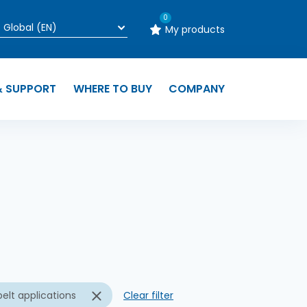
0
My products
& SUPPORT
WHERE TO BUY
COMPANY
n
elt applications
Clear filter