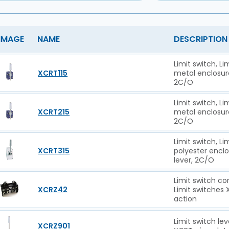
IMAGE
NAME
DESCRIPTION
Limit switch, L
XCRT115
metal enclosure 
2C/O
Limit switch, L
XCRT215
metal enclosure 
2C/O
Limit switch, L
XCRT315
polyester enclos
lever, 2C/O
Limit switch co
XCRZ42
Limit switches
action
Limit switch le
XCRZ901