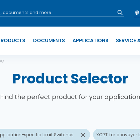
PRODUCTS
DOCUMENTS
APPLICATIONS
SERVICE 
b
se
Product Selector
Find the perfect product for your applicatio
pplication-specific Limit Switches
XCRT for conveyor b