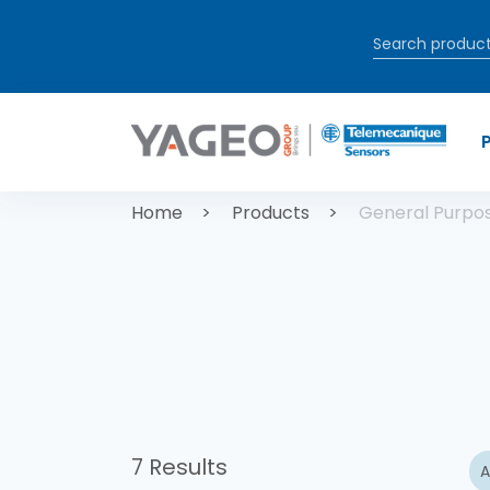
Skip to main content
Breadcrum
Home
Products
General Purpo
7 Results
A