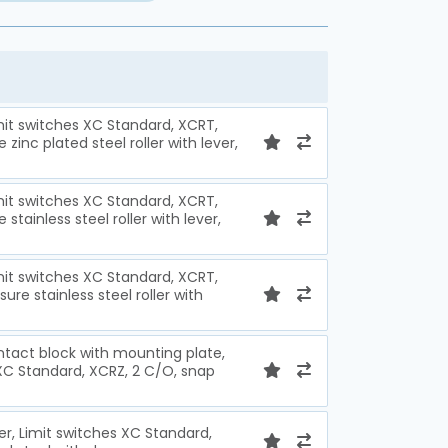
imit switches XC Standard, XCRT,
zinc plated steel roller with lever,
imit switches XC Standard, XCRT,
stainless steel roller with lever,
imit switches XC Standard, XCRT,
ure stainless steel roller with
ntact block with mounting plate,
 XC Standard, XCRZ, 2 C/O, snap
ver, Limit switches XC Standard,