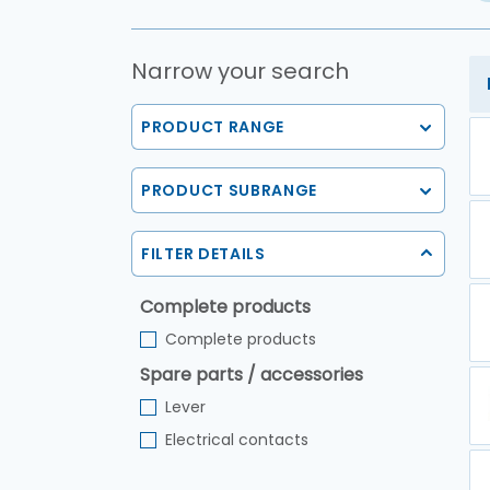
Narrow your search
PRODUCT RANGE
PRODUCT SUBRANGE
FILTER DETAILS
Complete products
Complete products
Spare parts / accessories
Lever
Electrical contacts