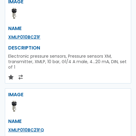
IMAGE
NAME
XMLP010BC21F
DESCRIPTION
Electronic pressure sensors, Pressure sensors XM,
transmitter, XMLP, 10 bar, G1/4 A male, 4...20 mA, DIN, set
of 1
IMAGE
NAME
XMLP010BC21FQ