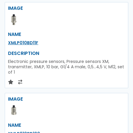
IMAGE
NAME
XMLP010BD11F
DESCRIPTION
Electronic pressure sensors, Pressure sensors XM,
transmitter, XMLP, 10 bar, G1/4 A male, 0,5...4,5 V, M12, set
of 1
IMAGE
NAME