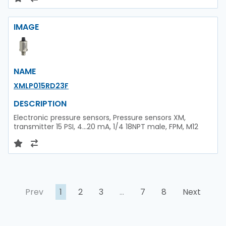
IMAGE
NAME
XMLP015RD23F
DESCRIPTION
Electronic pressure sensors, Pressure sensors XM,
transmitter 15 PSI, 4...20 mA, 1/4 18NPT male, FPM, M12
Prev
1
2
3
…
7
8
Next