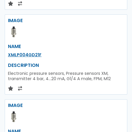
IMAGE
NAME
XMLP004GD21F
DESCRIPTION
Electronic pressure sensors, Pressure sensors XM,
transmitter 4 bar, 4...20 mA, G1/4 A male, FPM, M12
IMAGE
NAME