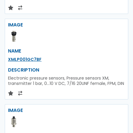
IMAGE
NAME
XMLP001GC7BF
DESCRIPTION
Electronic pressure sensors, Pressure sensors XM,
transmitter 1 bar, 0...10 V DC, 7/16 20UNF female, FPM, DIN
IMAGE