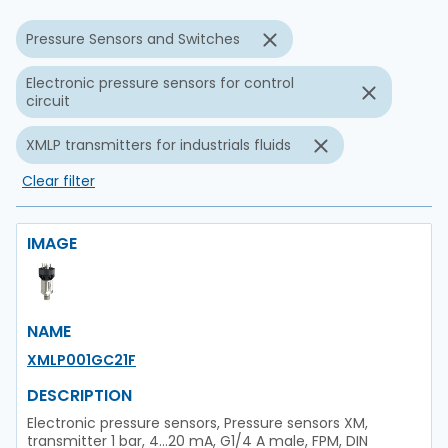
Pressure Sensors and Switches
Electronic pressure sensors for control
circuit
XMLP transmitters for industrials fluids
Clear filter
IMAGE
NAME
XMLP001GC21F
DESCRIPTION
Electronic pressure sensors, Pressure sensors XM,
transmitter 1 bar, 4...20 mA, G1/4 A male, FPM, DIN