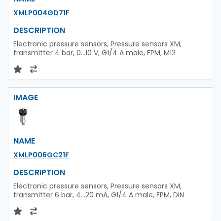
XMLP004GD71F
DESCRIPTION
Electronic pressure sensors, Pressure sensors XM,
transmitter 4 bar, 0...10 V, G1/4 A male, FPM, M12
IMAGE
NAME
XMLP006GC21F
DESCRIPTION
Electronic pressure sensors, Pressure sensors XM,
transmitter 6 bar, 4...20 mA, G1/4 A male, FPM, DIN