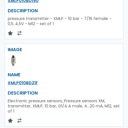
XMLP010BD190
DESCRIPTION
pressure transmitter - XMLP - 10 bar - 7/16 female -
0,5..4,5V - M12 - set of 1
IMAGE
NAME
XMLP010BD21F
DESCRIPTION
Electronic pressure sensors, Pressure sensors XM,
transmitter, XMLP, 10 bar, G1/4 A male, 4...20 mA, M12, set
of 1