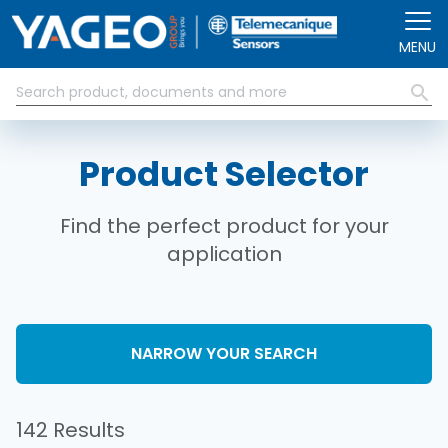
Skip to main content
MENU
Product Selector
Find the perfect product for your
application
NARROW YOUR SEARCH
142 Results