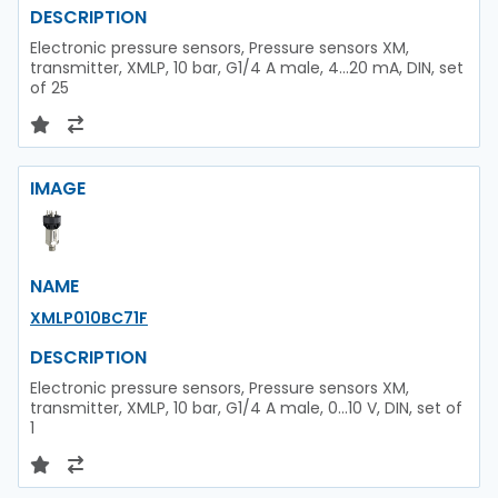
DESCRIPTION
Electronic pressure sensors, Pressure sensors XM,
transmitter, XMLP, 10 bar, G1/4 A male, 4...20 mA, DIN, set
of 25
IMAGE
NAME
XMLP010BC71F
DESCRIPTION
Electronic pressure sensors, Pressure sensors XM,
transmitter, XMLP, 10 bar, G1/4 A male, 0...10 V, DIN, set of
1