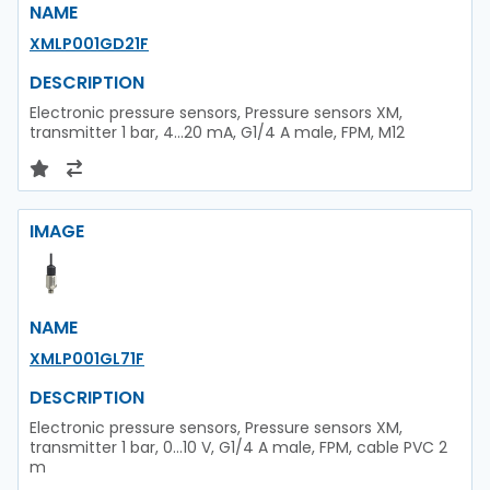
NAME
XMLP001GD21F
DESCRIPTION
Electronic pressure sensors, Pressure sensors XM,
transmitter 1 bar, 4...20 mA, G1/4 A male, FPM, M12
IMAGE
NAME
XMLP001GL71F
DESCRIPTION
Electronic pressure sensors, Pressure sensors XM,
transmitter 1 bar, 0...10 V, G1/4 A male, FPM, cable PVC 2
m