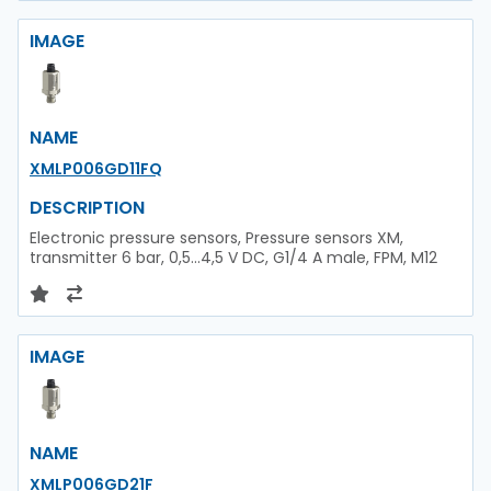
IMAGE
NAME
XMLP006GD11FQ
DESCRIPTION
Electronic pressure sensors, Pressure sensors XM,
transmitter 6 bar, 0,5...4,5 V DC, G1/4 A male, FPM, M12
IMAGE
NAME
XMLP006GD21F