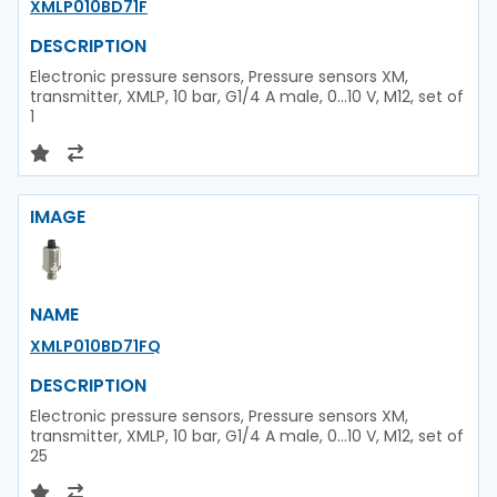
XMLP010BD71F
DESCRIPTION
Electronic pressure sensors, Pressure sensors XM,
transmitter, XMLP, 10 bar, G1/4 A male, 0...10 V, M12, set of
1
IMAGE
NAME
XMLP010BD71FQ
DESCRIPTION
Electronic pressure sensors, Pressure sensors XM,
transmitter, XMLP, 10 bar, G1/4 A male, 0...10 V, M12, set of
25