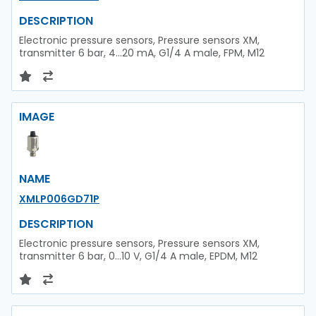
DESCRIPTION
Electronic pressure sensors, Pressure sensors XM,
transmitter 6 bar, 4...20 mA, G1/4 A male, FPM, M12
IMAGE
NAME
XMLP006GD71P
DESCRIPTION
Electronic pressure sensors, Pressure sensors XM,
transmitter 6 bar, 0...10 V, G1/4 A male, EPDM, M12