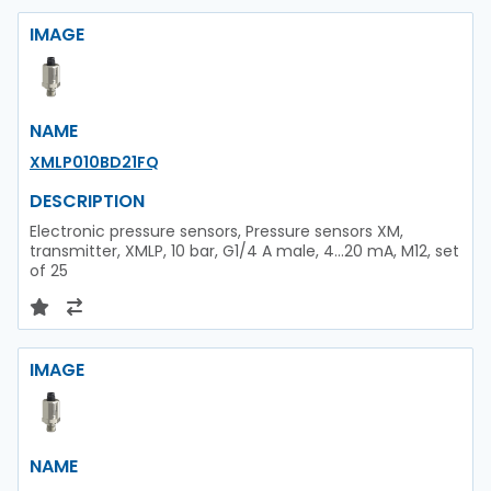
IMAGE
NAME
XMLP010BD21FQ
DESCRIPTION
Electronic pressure sensors, Pressure sensors XM,
transmitter, XMLP, 10 bar, G1/4 A male, 4...20 mA, M12, set
of 25
IMAGE
NAME