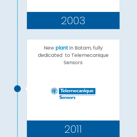
2003
New
plant
in Batam, fully
dedicated to Telemecanique
Sensors
2011