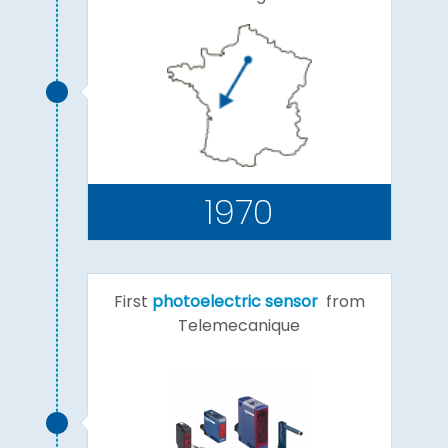
1970
First
photoelectric sensor
from
Telemecanique