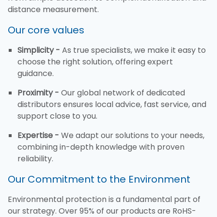
distance measurement.
Our core values
Simplicity -
As true specialists, we make it easy to
choose the right solution, offering expert
guidance.
Proximity -
Our global network of dedicated
distributors ensures local advice, fast service, and
support close to you.
Expertise -
We adapt our solutions to your needs,
combining in-depth knowledge with proven
reliability.
Our Commitment to the Environment
Environmental protection is a fundamental part of
our strategy. Over 95% of our products are RoHS-