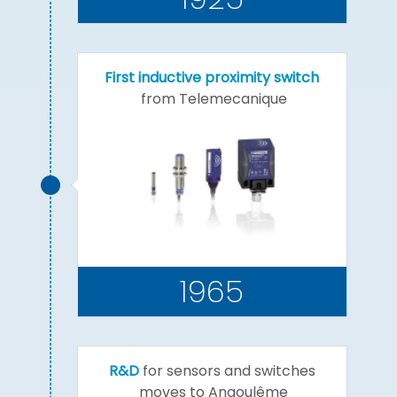
First inductive proximity switch
from Telemecanique
1965
R&D
for sensors and switches
moves to Angoulême