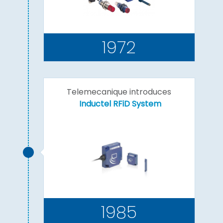
1972
Telemecanique introduces
Inductel RFiD System
1985