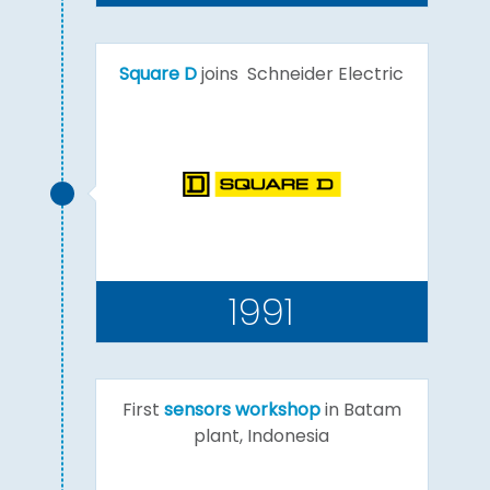
Square D
joins Schneider Electric
1991
First
sensors workshop
in Batam
plant, Indonesia