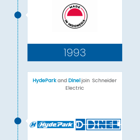
1993
HydePark
and
Dinel
join Schneider
Electric