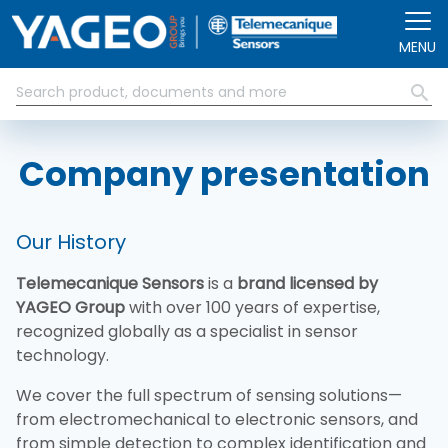
Skip to main content
MENU
Company presentation
Our History
Telemecanique Sensors
is a
brand licensed by
YAGEO Group
with over 100 years of expertise,
recognized globally as a specialist in sensor
technology.
We cover the full spectrum of sensing solutions—
from electromechanical to electronic sensors, and
from simple detection to complex identification and