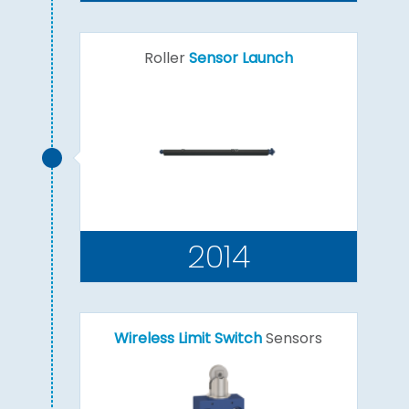
Roller
Sensor Launch
2014
Wireless Limit Switch
Sensors