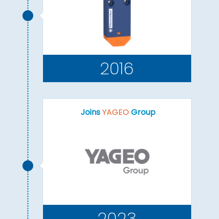
2016
Joins
YAGEO
Group
2023