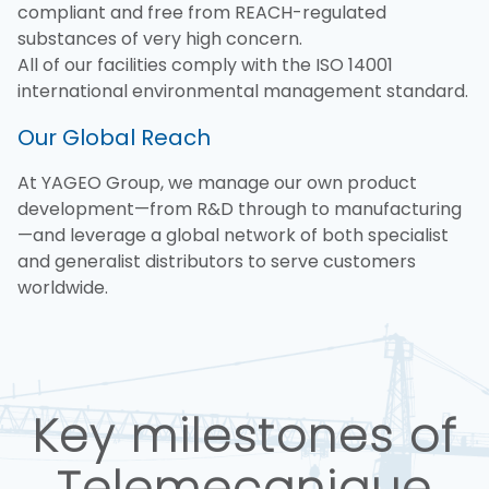
compliant and free from REACH-regulated
substances of very high concern.
All of our facilities comply with the ISO 14001
international environmental management standard.
Our Global Reach
At YAGEO Group, we manage our own product
development—from R&D through to manufacturing
—and leverage a global network of both specialist
and generalist distributors to serve customers
worldwide.
Key milestones of
Telemecanique