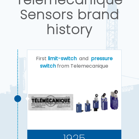
Sensors brand
history
First
limit-switch
and
pressure
switch
from Telemecanique
1925