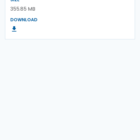
355.85 MB
DOWNLOAD