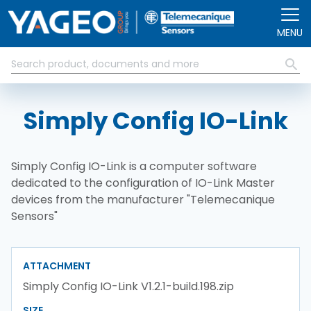
Skip to main content
MENU
Simply Config IO-Link
Simply Config IO-Link is a computer software
dedicated to the configuration of IO-Link Master
devices from the manufacturer "Telemecanique
Sensors"
ATTACHMENT
Simply Config IO-Link V1.2.1-build.198.zip
SIZE