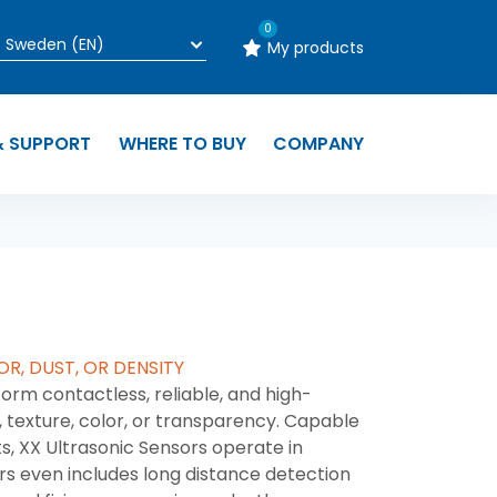
0
My products
& SUPPORT
WHERE TO BUY
COMPANY
OR, DUST, OR DENSITY
orm contactless, reliable, and high-
 texture, color, or transparency. Capable
s, XX Ultrasonic Sensors operate in
rs even includes long distance detection