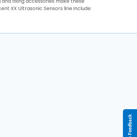
g and fixing accessories make these
ent XX Ultrasonic Sensors line include:
Give Feedback