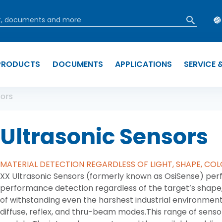
PRODUCTS
DOCUMENTS
APPLICATIONS
SERVICE 
b
sors
Ultrasonic Sensors
MATERIAL DETECTION REGARDLESS OF LIGHT, SHAPE, COL
XX Ultrasonic Sensors (formerly known as OsiSense) perf
performance detection regardless of the target’s shape,
of withstanding even the harshest industrial environment
diffuse, reflex, and thru-beam modes.This range of senso