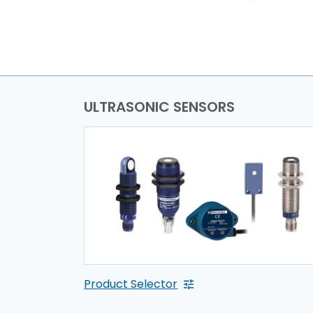
ULTRASONIC SENSORS
Product Selector