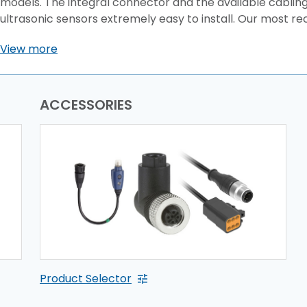
models. The integral connector and the available cablin
ultrasonic sensors extremely easy to install. Our most rec
View more
ACCESSORIES
Product Selector