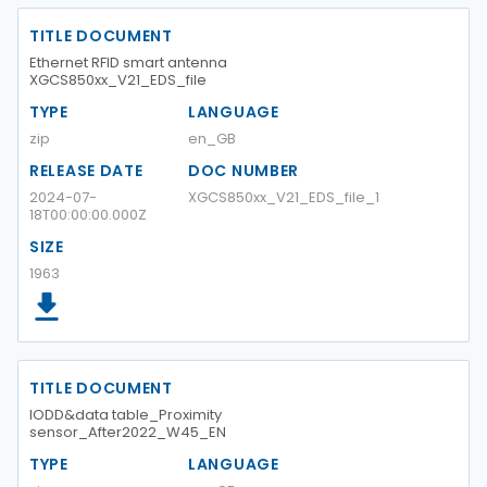
TITLE DOCUMENT
Ethernet RFID smart antenna
XGCS850xx_V21_EDS_file
TYPE
LANGUAGE
zip
en_GB
RELEASE DATE
DOC NUMBER
2024-07-
XGCS850xx_V21_EDS_file_1
18T00:00:00.000Z
SIZE
1963
TITLE DOCUMENT
IODD&data table_Proximity
sensor_After2022_W45_EN
TYPE
LANGUAGE