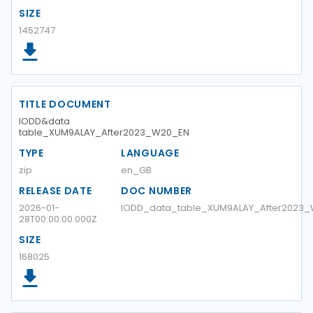
SIZE
1452747
TITLE DOCUMENT
IODD&data
table_XUM9ALAY_After2023_W20_EN
TYPE
LANGUAGE
zip
en_GB
RELEASE DATE
DOC NUMBER
2026-01-
IODD_data_table_XUM9ALAY_After2023
28T00:00:00.000Z
SIZE
168025