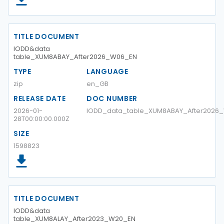
TITLE DOCUMENT
IODD&data
table_XUM8ABAY_After2026_W06_EN
TYPE
LANGUAGE
zip
en_GB
RELEASE DATE
DOC NUMBER
2026-01-
IODD_data_table_XUM8ABAY_After2026
28T00:00:00.000Z
SIZE
1598823
TITLE DOCUMENT
IODD&data
table_XUM8ALAY_After2023_W20_EN