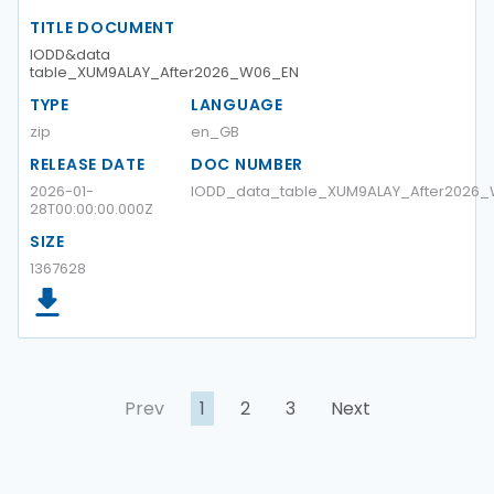
TITLE DOCUMENT
IODD&data
table_XUM9ALAY_After2026_W06_EN
TYPE
LANGUAGE
zip
en_GB
RELEASE DATE
DOC NUMBER
2026-01-
IODD_data_table_XUM9ALAY_After2026
28T00:00:00.000Z
SIZE
1367628
Prev
1
2
3
Next