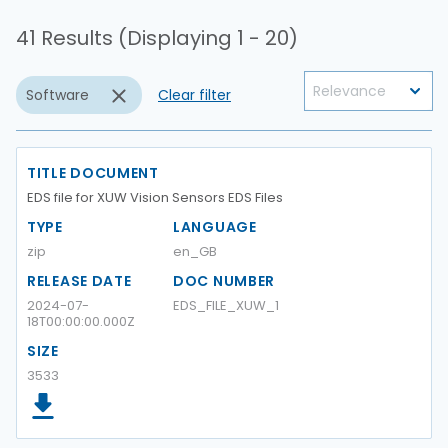
41 Results (Displaying 1 - 20)
Software
Clear filter
TITLE DOCUMENT
EDS file for XUW Vision Sensors EDS Files
TYPE
LANGUAGE
zip
en_GB
RELEASE DATE
DOC NUMBER
2024-07-
EDS_FILE_XUW_1
18T00:00:00.000Z
SIZE
3533