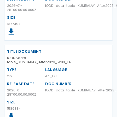
2026-01-
IODD_data_table_XUM5ALAY_After2026
28T00:00:00.000Z
SIZE
1377497
TITLE DOCUMENT
IODD&data
table_XUM8ABAY_After2023_W03_EN
TYPE
LANGUAGE
zip
en_GB
RELEASE DATE
DOC NUMBER
2026-01-
IODD_data_table_XUM8ABAY_After2023
28T00:00:00.000Z
SIZE
1589884