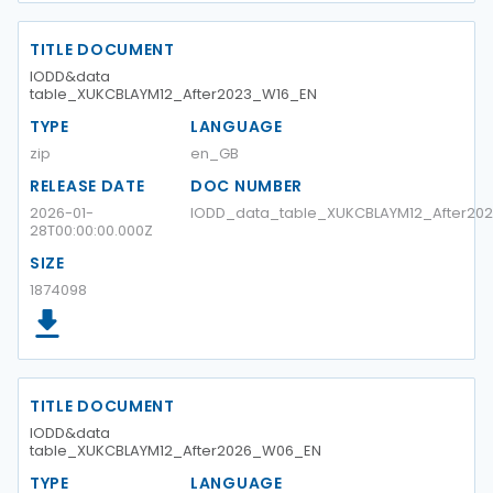
TITLE DOCUMENT
IODD&data
table_XUKCBLAYM12_After2023_W16_EN
TYPE
LANGUAGE
zip
en_GB
RELEASE DATE
DOC NUMBER
2026-01-
IODD_data_table_XUKCBLAYM12_After20
28T00:00:00.000Z
SIZE
1874098
TITLE DOCUMENT
IODD&data
table_XUKCBLAYM12_After2026_W06_EN
TYPE
LANGUAGE