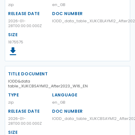
zip
en_GB
RELEASE DATE
DOC NUMBER
2026-01-
IODD_data_table_XUKCBLAYM12_After2
28T00:00:00.000Z
SIZE
1875575
TITLE DOCUMENT
IODD&data
table_XUKCBSAYM12_After2023_W16_EN
TYPE
LANGUAGE
zip
en_GB
RELEASE DATE
DOC NUMBER
2026-01-
IODD_data_table_XUKCBSAYM12_After20
28T00:00:00.000Z
SIZE