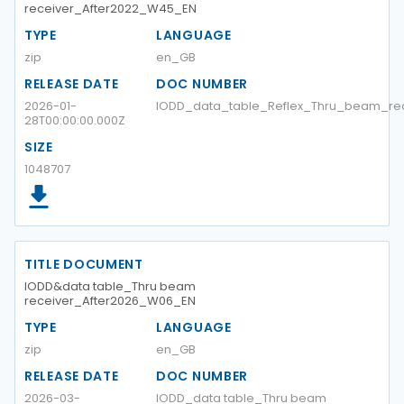
receiver_After2022_W45_EN
TYPE
LANGUAGE
zip
en_GB
RELEASE DATE
DOC NUMBER
2026-01-
IODD_data_table_Reflex_Thru_beam_re
28T00:00:00.000Z
SIZE
1048707
TITLE DOCUMENT
IODD&data table_Thru beam
receiver_After2026_W06_EN
TYPE
LANGUAGE
zip
en_GB
RELEASE DATE
DOC NUMBER
2026-03-
IODD_data table_Thru beam