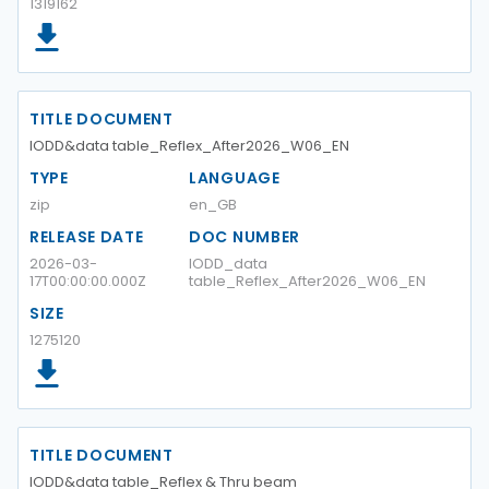
1319162
TITLE DOCUMENT
IODD&data table_Reflex_After2026_W06_EN
TYPE
LANGUAGE
zip
en_GB
RELEASE DATE
DOC NUMBER
2026-03-
IODD_data
17T00:00:00.000Z
table_Reflex_After2026_W06_EN
SIZE
1275120
TITLE DOCUMENT
IODD&data table_Reflex & Thru beam