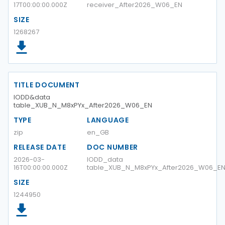
17T00:00:00.000Z
receiver_After2026_W06_EN
SIZE
1268267
TITLE DOCUMENT
IODD&data
table_XUB_N_M8xPYx_After2026_W06_EN
TYPE
LANGUAGE
zip
en_GB
RELEASE DATE
DOC NUMBER
2026-03-
IODD_data
16T00:00:00.000Z
table_XUB_N_M8xPYx_After2026_W06_E
SIZE
1244950