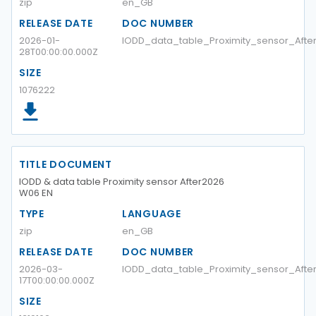
zip
en_GB
RELEASE DATE
DOC NUMBER
2026-01-
IODD_data_table_Proximity_sensor_Aft
28T00:00:00.000Z
SIZE
1076222
TITLE DOCUMENT
IODD & data table Proximity sensor After2026
W06 EN
TYPE
LANGUAGE
zip
en_GB
RELEASE DATE
DOC NUMBER
2026-03-
IODD_data_table_Proximity_sensor_Aft
17T00:00:00.000Z
SIZE