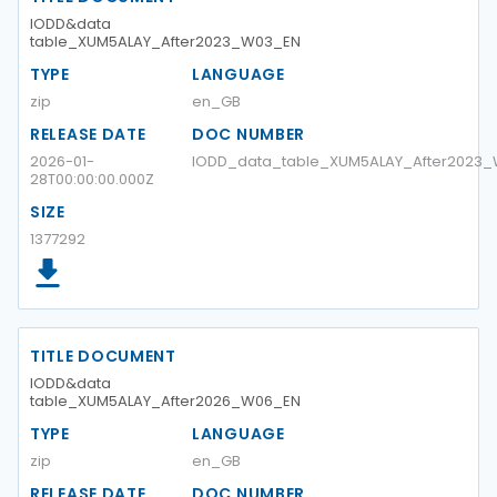
IODD&data
table_XUM5ALAY_After2023_W03_EN
TYPE
LANGUAGE
zip
en_GB
RELEASE DATE
DOC NUMBER
2026-01-
IODD_data_table_XUM5ALAY_After2023
28T00:00:00.000Z
SIZE
1377292
TITLE DOCUMENT
IODD&data
table_XUM5ALAY_After2026_W06_EN
TYPE
LANGUAGE
zip
en_GB
RELEASE DATE
DOC NUMBER