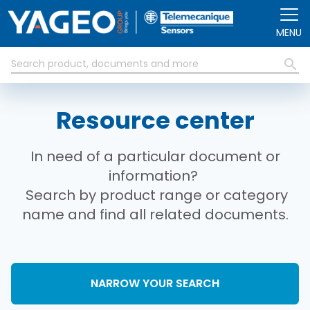
Skip to main content
MENU
Resource center
In need of a particular document or
information?
Search by product range or category
name and find all related documents.
NARROW YOUR SEARCH