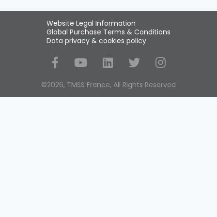
Website Legal Information
Global Purchase Terms & Conditions
Data privacy & cookies policy
Social Media
©2026, TMSS France, All Rights Reserved