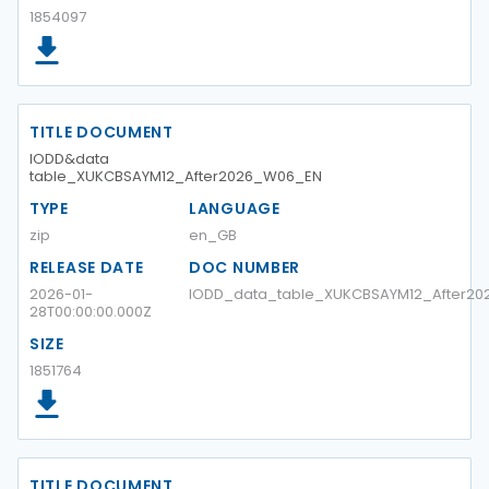
1854097
TITLE DOCUMENT
IODD&data
table_XUKCBSAYM12_After2026_W06_EN
TYPE
LANGUAGE
zip
en_GB
RELEASE DATE
DOC NUMBER
2026-01-
IODD_data_table_XUKCBSAYM12_After2
28T00:00:00.000Z
SIZE
1851764
TITLE DOCUMENT