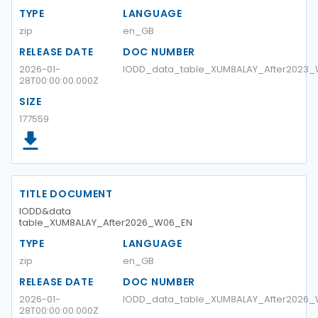
TYPE
LANGUAGE
zip
en_GB
RELEASE DATE
DOC NUMBER
2026-01-
IODD_data_table_XUM8ALAY_After2023
28T00:00:00.000Z
SIZE
177559
TITLE DOCUMENT
IODD&data
table_XUM8ALAY_After2026_W06_EN
TYPE
LANGUAGE
zip
en_GB
RELEASE DATE
DOC NUMBER
2026-01-
IODD_data_table_XUM8ALAY_After2026
28T00:00:00.000Z