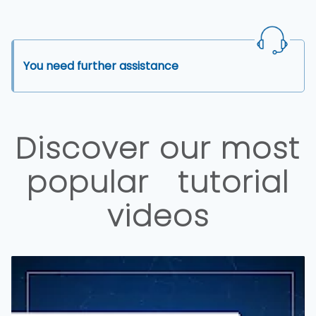
You need further assistance
Discover our most
popular tutorial
videos