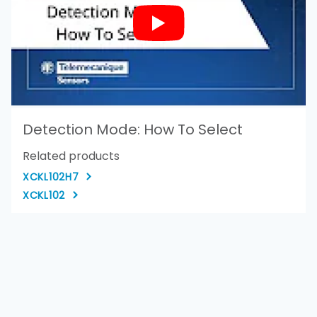
Detection Mode: How To Select
Related products
XCKL102H7
XCKL102