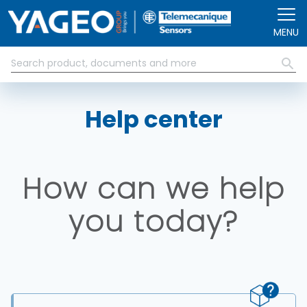
Skip to main content
MENU
Help center
How can we help
you today?