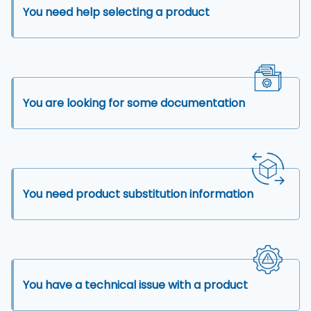
You need help selecting a product
You are looking for some documentation
You need product substitution information
You have a technical issue with a product