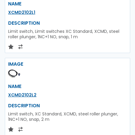
NAME
XCMD2102L1
DESCRIPTION
Limit switch, Limit switches XC Standard, XCMD, steel
roller plunger, 1NC+1 NO, snap, 1 m
IMAGE
NAME
XCMD2102L2
DESCRIPTION
Limit switch, XC Standard, XCMD, steel roller plunger,
1NC+1 NO, snap, 2 m