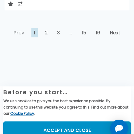
Prev
1
2
3
…
15
16
Next
Before you start…
Website Legal Information
We use cookies to give you the best experience possible. By
Global Purchase Terms & Conditions
continuing to use this website, you agree to this. Find out more about
Data privacy & cookies policy
our
Cookie Policy
.
Social Media
ACCEPT AND CLOSE