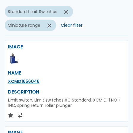
Standard Limit Switches
Miniature range
Clear filter
IMAGE
NAME
XCMD1656046
DESCRIPTION
Limit switch, Limit switches XC Standard, XCM D, 1 NO +
1NC, spring return roller plunger
IMAGE