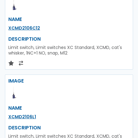
NAME
XCMD2106C12
DESCRIPTION
Limit switch, Limit switches XC Standard, XCMD, cat's
whisker, 1NC+1 NO, snap, M12
IMAGE
NAME
XCMD2106L1
DESCRIPTION
Limit switch, Limit switches XC Standard, XCMD, cat's