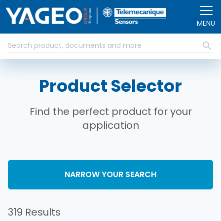
Skip to main content
MENU
Product Selector
Find the perfect product for your
application
NARROW YOUR SEARCH
319 Results