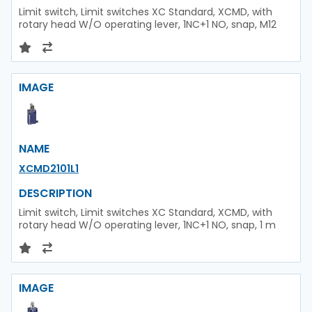
Limit switch, Limit switches XC Standard, XCMD, with
rotary head W/O operating lever, 1NC+1 NO, snap, M12
IMAGE
NAME
XCMD2101L1
DESCRIPTION
Limit switch, Limit switches XC Standard, XCMD, with
rotary head W/O operating lever, 1NC+1 NO, snap, 1 m
IMAGE