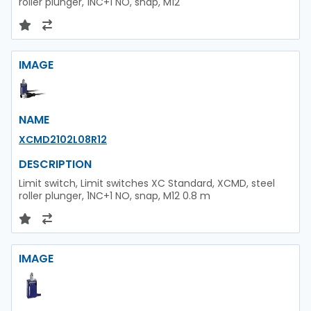
roller plunger, 1NC+1 NO, snap, M12
IMAGE
NAME
XCMD2102L08R12
DESCRIPTION
Limit switch, Limit switches XC Standard, XCMD, steel
roller plunger, 1NC+1 NO, snap, M12 0.8 m
IMAGE