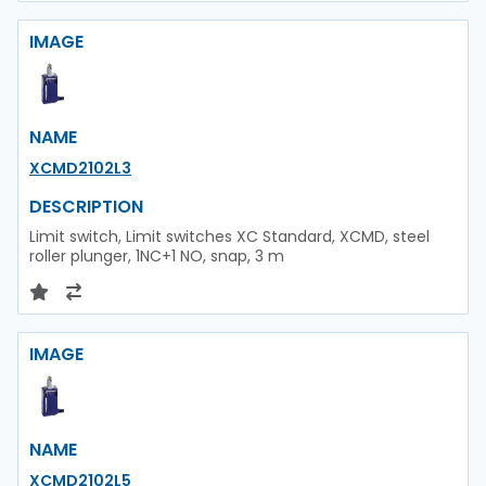
IMAGE
NAME
XCMD2102L3
DESCRIPTION
Limit switch, Limit switches XC Standard, XCMD, steel
roller plunger, 1NC+1 NO, snap, 3 m
IMAGE
NAME
XCMD2102L5