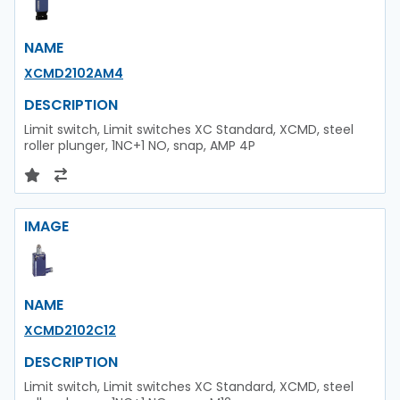
NAME
XCMD2102AM4
DESCRIPTION
Limit switch, Limit switches XC Standard, XCMD, steel
roller plunger, 1NC+1 NO, snap, AMP 4P
IMAGE
NAME
XCMD2102C12
DESCRIPTION
Limit switch, Limit switches XC Standard, XCMD, steel