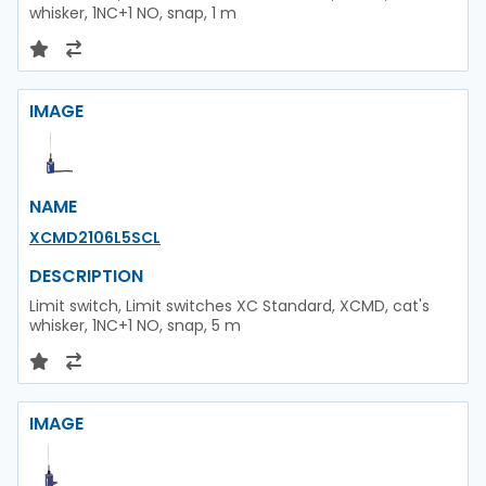
whisker, 1NC+1 NO, snap, 1 m
IMAGE
NAME
XCMD2106L5SCL
DESCRIPTION
Limit switch, Limit switches XC Standard, XCMD, cat's
whisker, 1NC+1 NO, snap, 5 m
IMAGE