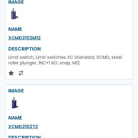
IMAGE
NAME
XCMD2102M12
DESCRIPTION
Limit switch, Limit switches XC Standard, XCMD, steel
roller plunger, 1NC+1 NO, snap, M12
IMAGE
NAME
XCMD2102T2
DESCRIPTION