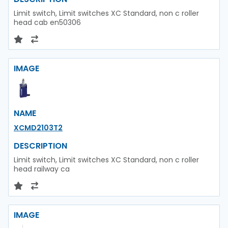
Limit switch, Limit switches XC Standard, non c roller
head cab en50306
IMAGE
NAME
XCMD2103T2
DESCRIPTION
Limit switch, Limit switches XC Standard, non c roller
head railway ca
IMAGE