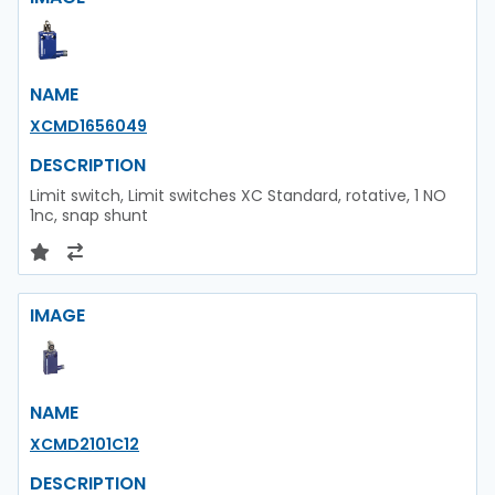
NAME
XCMD1656049
DESCRIPTION
Limit switch, Limit switches XC Standard, rotative, 1 NO
1nc, snap shunt
IMAGE
NAME
XCMD2101C12
DESCRIPTION