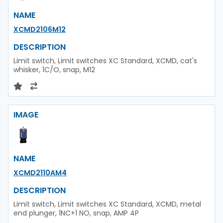
NAME
XCMD2106M12
DESCRIPTION
Limit switch, Limit switches XC Standard, XCMD, cat's
whisker, 1C/O, snap, M12
IMAGE
NAME
XCMD2110AM4
DESCRIPTION
Limit switch, Limit switches XC Standard, XCMD, metal
end plunger, 1NC+1 NO, snap, AMP 4P