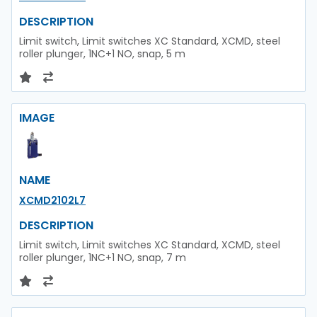
DESCRIPTION
Limit switch, Limit switches XC Standard, XCMD, steel
roller plunger, 1NC+1 NO, snap, 5 m
IMAGE
NAME
XCMD2102L7
DESCRIPTION
Limit switch, Limit switches XC Standard, XCMD, steel
roller plunger, 1NC+1 NO, snap, 7 m