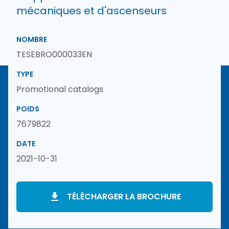
mécaniques et d'ascenseurs
NOMBRE
TESEBRO000033EN
TYPE
Promotional catalogs
POIDS
7679822
DATE
2021-10-31
TÉLÉCHARGER LA BROCHURE