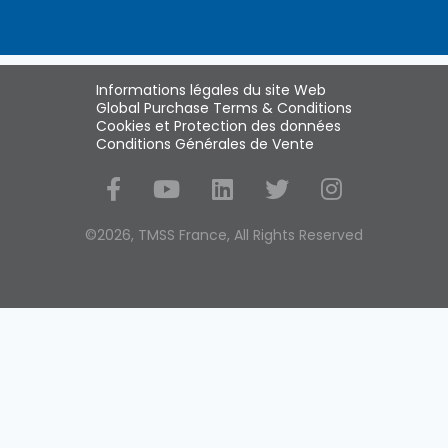
Informations légales du site Web
Global Purchase Terms & Conditions
Cookies et Protection des données
Conditions Générales de Vente
Social Media
©2026, TMSS France, All Rights Reserved
Sprinklr FR