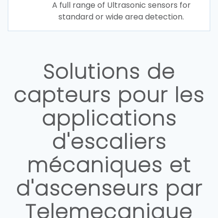
A full range of Ultrasonic sensors for
standard or wide area detection.
Solutions de
capteurs pour les
applications
d'escaliers
mécaniques et
d'ascenseurs par
Telemecanique