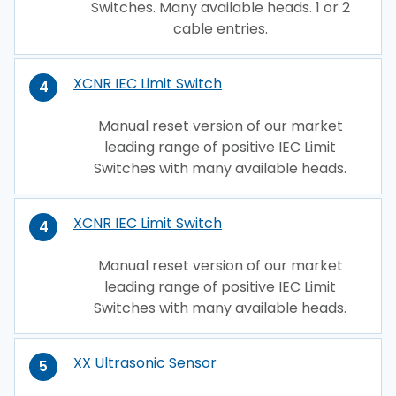
Switches. Many available heads. 1 or 2
cable entries.
XCNR IEC Limit Switch
4
Manual reset version of our market
leading range of positive IEC Limit
Switches with many available heads.
XCNR IEC Limit Switch
4
Manual reset version of our market
leading range of positive IEC Limit
Switches with many available heads.
XX Ultrasonic Sensor
5