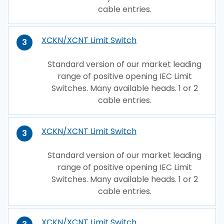
cable entries.
XCKN/XCNT Limit Switch
3
Standard version of our market leading
range of positive opening IEC Limit
Switches. Many available heads. 1 or 2
cable entries.
XCKN/XCNT Limit Switch
3
Standard version of our market leading
range of positive opening IEC Limit
Switches. Many available heads. 1 or 2
cable entries.
XCKN/XCNT Limit Switch