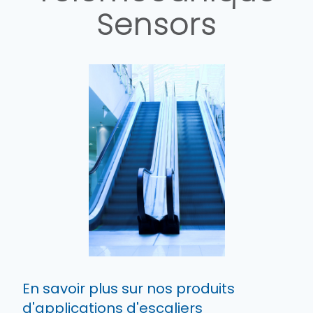
Sensors
En savoir plus sur nos produits
d'applications d'escaliers