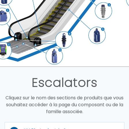
Escalators
Cliquez sur le nom des sections de produits que vous
souhaitez accéder à la page du composant ou de la
famille associée.