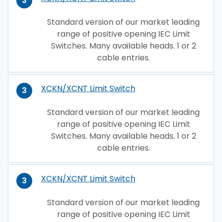
3
Standard version of our market leading
range of positive opening IEC Limit
Switches. Many available heads. 1 or 2
cable entries.
XCKN/XCNT Limit Switch
3
Standard version of our market leading
range of positive opening IEC Limit
Switches. Many available heads. 1 or 2
cable entries.
XCKN/XCNT Limit Switch
3
Standard version of our market leading
range of positive opening IEC Limit