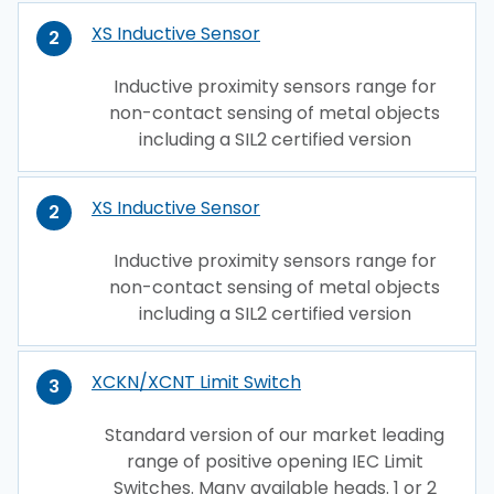
XS Inductive Sensor
2
Inductive proximity sensors range for
non-contact sensing of metal objects
including a SIL2 certified version
XS Inductive Sensor
2
Inductive proximity sensors range for
non-contact sensing of metal objects
including a SIL2 certified version
XCKN/XCNT Limit Switch
3
Standard version of our market leading
range of positive opening IEC Limit
Switches. Many available heads. 1 or 2