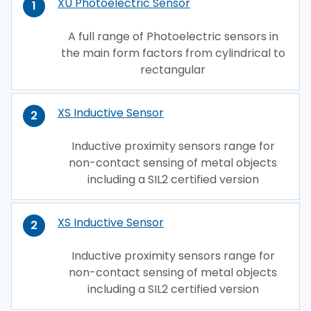
XU Photoelectric Sensor
1
A full range of Photoelectric sensors in
the main form factors from cylindrical to
rectangular
XS Inductive Sensor
2
Inductive proximity sensors range for
non-contact sensing of metal objects
including a SIL2 certified version
XS Inductive Sensor
2
Inductive proximity sensors range for
non-contact sensing of metal objects
including a SIL2 certified version