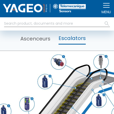
Aller au contenu principal
MENU
Escalators
Ascenceurs