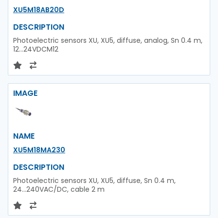
XU5M18AB20D
DESCRIPTION
Photoelectric sensors XU, XU5, diffuse, analog, Sn 0.4 m,
12...24VDCM12
IMAGE
NAME
XU5M18MA230
DESCRIPTION
Photoelectric sensors XU, XU5, diffuse, Sn 0.4 m,
24...240VAC/DC, cable 2 m