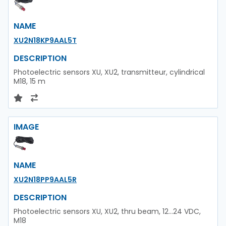
NAME
XU2N18KP9AAL5T
DESCRIPTION
Photoelectric sensors XU, XU2, transmitteur, cylindrical
M18, 15 m
IMAGE
NAME
XU2N18PP9AAL5R
DESCRIPTION
Photoelectric sensors XU, XU2, thru beam, 12...24 VDC,
M18