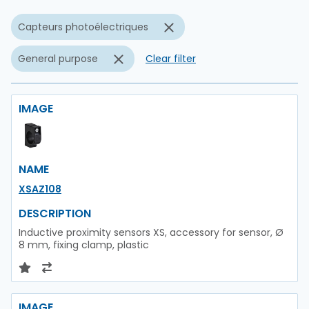
Capteurs photoélectriques
General purpose
Clear filter
IMAGE
NAME
XSAZ108
DESCRIPTION
Inductive proximity sensors XS, accessory for sensor, Ø
8 mm, fixing clamp, plastic
IMAGE