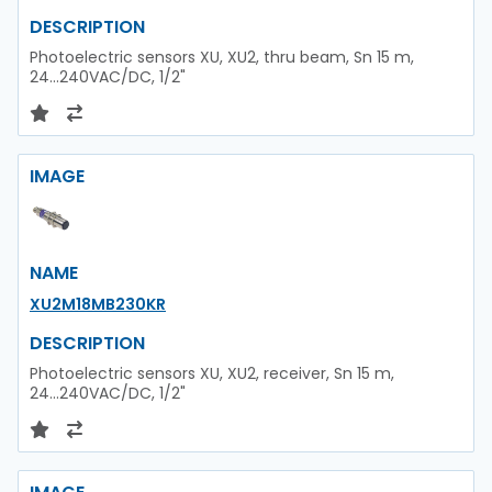
DESCRIPTION
Photoelectric sensors XU, XU2, thru beam, Sn 15 m,
24...240VAC/DC, 1/2"
IMAGE
NAME
XU2M18MB230KR
DESCRIPTION
Photoelectric sensors XU, XU2, receiver, Sn 15 m,
24...240VAC/DC, 1/2"