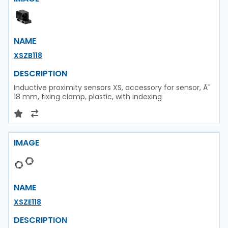
NAME
XSZB118
DESCRIPTION
Inductive proximity sensors XS, accessory for sensor, Ã˜
18 mm, fixing clamp, plastic, with indexing
IMAGE
NAME
XSZE118
DESCRIPTION