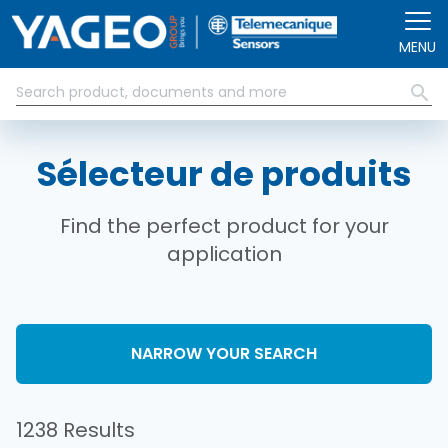
Aller au contenu principal
MENU
Sélecteur de produits
Find the perfect product for your
application
NARROW YOUR SEARCH
1238 Results