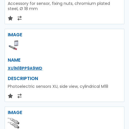
Accessory for sensor, fixing nuts, chromium plated
steel, Ø 18 mm
IMAGE
NAME
XU1N18PP9A9WD
DESCRIPTION
Photoelectric sensors XU, side view, cylindrical M18
IMAGE