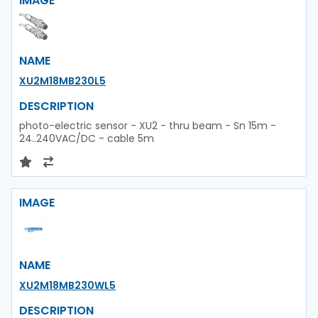
IMAGE
NAME
XU2M18MB230L5
DESCRIPTION
photo-electric sensor - XU2 - thru beam - Sn 15m -
24..240VAC/DC - cable 5m
IMAGE
NAME
XU2M18MB230WL5
DESCRIPTION