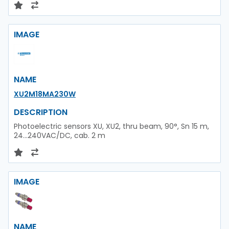
IMAGE
NAME
XU2M18MA230W
DESCRIPTION
Photoelectric sensors XU, XU2, thru beam, 90°, Sn 15 m,
24...240VAC/DC, cab. 2 m
IMAGE
NAME