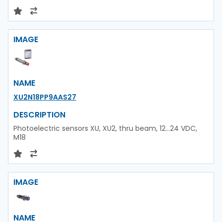
IMAGE
NAME
XU2N18PP9AAS27
DESCRIPTION
Photoelectric sensors XU, XU2, thru beam, 12...24 VDC,
M18
IMAGE
NAME