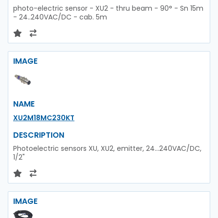
photo-electric sensor - XU2 - thru beam - 90° - Sn 15m
- 24..240VAC/DC - cab. 5m
IMAGE
NAME
XU2M18MC230KT
DESCRIPTION
Photoelectric sensors XU, XU2, emitter, 24...240VAC/DC,
1/2"
IMAGE