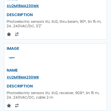
XU2M18MA230WK
DESCRIPTION
Photoelectric sensors XU, XU2, thru beam, 90°, Sn 15 m,
24...240VAC/DC, 1/2"
IMAGE
NAME
XU2M18MA230WR
DESCRIPTION
Photoelectric sensors XU, XU2, receiver, 90Â°, Sn 15 m,
24...240VAC/DC, cable 2 m