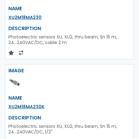
NAME
XU2M18MA230
DESCRIPTION
Photoelectric sensors XU, XU2, thru beam, Sn 15 m,
24...240VAC/DC, cable 2 m
IMAGE
NAME
XU2M18MA230K
DESCRIPTION
Photoelectric sensors XU, XU2, thru beam, Sn 15 m,
24...240VAC/DC, 1/2"