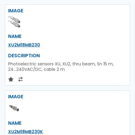
IMAGE
NAME
XU2M18MB230
DESCRIPTION
Photoelectric sensors XU, XU2, thru beam, Sn 15 m,
24...240VAC/DC, cable 2 m
IMAGE
NAME
XU2M18MB230K